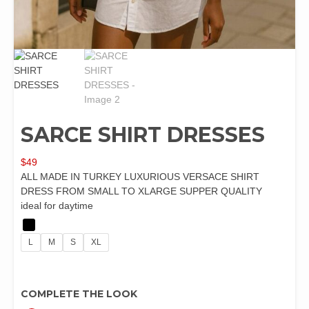
SARCE SHIRT DRESSES
$
49
ALL MADE IN TURKEY LUXURIOUS VERSACE SHIRT
DRESS FROM SMALL TO XLARGE SUPPER QUALITY
ideal for daytime
L
M
S
XL
COMPLETE THE LOOK