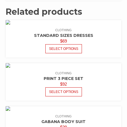
Related products
CLOTHING
STANDARD SIZES DRESSES
$
69
SELECT OPTIONS
CLOTHING
PRINT 3 PIECE SET
$
92
SELECT OPTIONS
CLOTHING
GABANA BODY SUIT