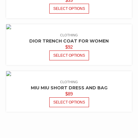
$
39
SELECT OPTIONS
CLOTHING
DIOR TRENCH COAT FOR WOMEN
$
92
SELECT OPTIONS
CLOTHING
MIU MIU SHORT DRESS AND BAG
$
89
SELECT OPTIONS