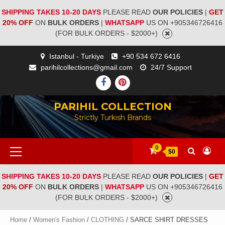
SHIPPING TAKES 10-20 DAYS
PLEASE READ
OUR POLICIES
|
GET
20% OFF
ON
BULK ORDERS
|
WHATSAPP
US ON +905346726416
(FOR BULK ORDERS - $2000+)
Istanbul - Turkiye
+90 534 672 6416
parihilcollections@gmail.com
24/7 Support
PARIHIL COLLECTION
Strictly Turkish Brands
0
$0
SHIPPING TAKES 10-20 DAYS
PLEASE READ
OUR POLICIES
|
GET
20% OFF
ON
BULK ORDERS
|
WHATSAPP
US ON +905346726416
(FOR BULK ORDERS - $2000+)
Home
/
Women's Fashion
/
CLOTHING
/ SARCE SHIRT DRESSES