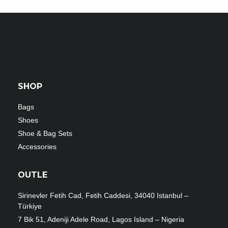
SHOP
Bags
Shoes
Shoe & Bag Sets
Accessories
OUTLE
Sirinevler Fetih Cad, Fetih Caddesi, 34040 Istanbul –
Türkiye
7 Bik 51, Adeniji Adele Road, Lagos Island – Nigeria