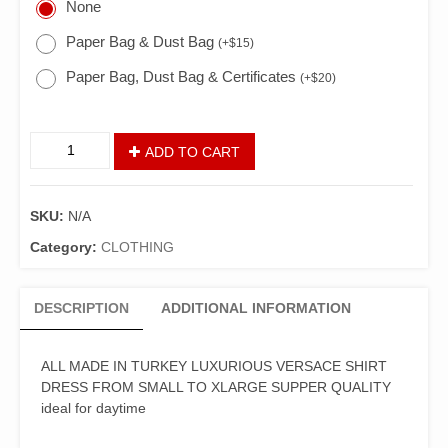
None
Paper Bag & Dust Bag
(
+
$
15
)
Paper Bag, Dust Bag & Certificates
(
+
$
20
)
ADD TO CART
SKU:
N/A
Category:
CLOTHING
DESCRIPTION
ADDITIONAL INFORMATION
ALL MADE IN TURKEY LUXURIOUS VERSACE SHIRT
DRESS FROM SMALL TO XLARGE SUPPER QUALITY
ideal for daytime