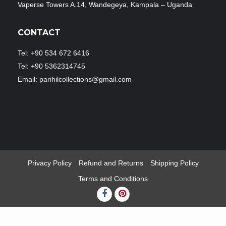
Vaperse Towers A.14, Wandegeya, Kampala – Uganda
CONTACT
Tel: +90 534 672 6416
Tel: +90 5362314745
Email: parihilcollections@gmail.com
Privacy Policy
Refund and Returns
Shipping Policy
Terms and Conditions