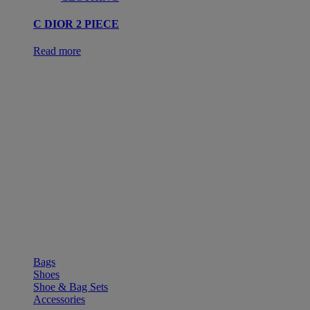
C DIOR 2 PIECE
Read more
SHOP
Bags
Shoes
Shoe & Bag Sets
Accessories