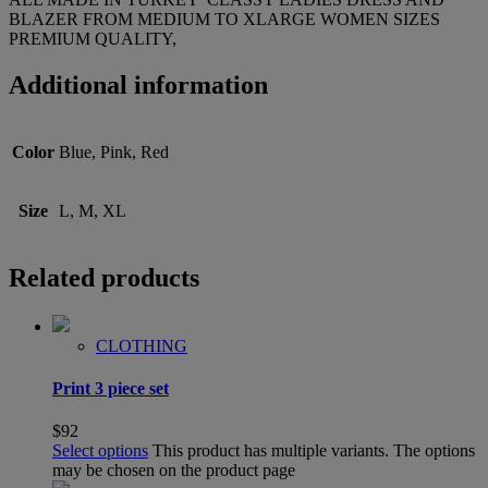
BLAZER FROM MEDIUM TO XLARGE WOMEN SIZES
PREMIUM QUALITY,
Additional information
Color
Blue, Pink, Red
Size
L, M, XL
Related products
CLOTHING
Print 3 piece set
$
92
Select options
This product has multiple variants. The options
may be chosen on the product page