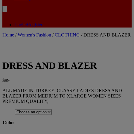
Login/Register
Home
/
Women's Fashion
/
CLOTHING
/ DRESS AND BLAZER
DRESS AND BLAZER
$
89
ALL MADE IN TURKEY CLASSY LADIES DRESS AND
BLAZER FROM MEDIUM TO XLARGE WOMEN SIZES
PREMIUM QUALITY,
Color