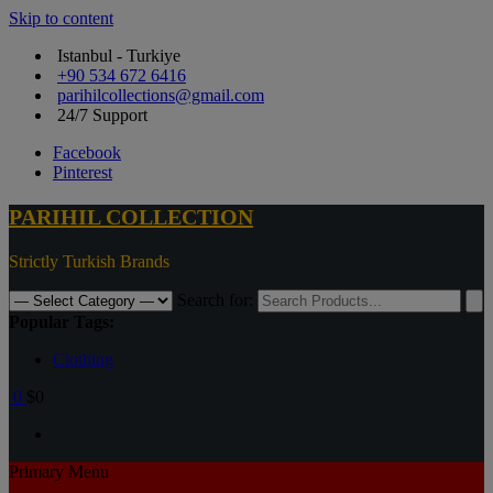
Skip to content
Istanbul - Turkiye
+90 534 672 6416
parihilcollections@gmail.com
24/7 Support
Facebook
Pinterest
PARIHIL COLLECTION
Strictly Turkish Brands
Search for:
Popular Tags:
Clothing
0
$0
Primary Menu