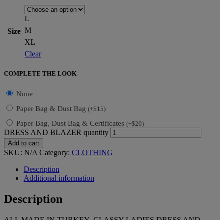
L
M
Size
XL
Clear
COMPLETE THE LOOK
None
Paper Bag & Dust Bag
(
+
$
15
)
Paper Bag, Dust Bag & Certificates
(
+
$
20
)
DRESS AND BLAZER quantity
Add to cart
SKU:
N/A
Category:
CLOTHING
Description
Additional information
Description
ALL MADE IN TURKEY CLASSY LADIES DRESS AND