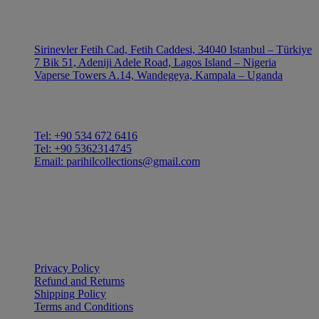
OUTLE
Sirinevler Fetih Cad, Fetih Caddesi, 34040 Istanbul – Türkiye
7 Bik 51, Adeniji Adele Road, Lagos Island – Nigeria
Vaperse Towers A.14, Wandegeya, Kampala – Uganda
CONTACT
Tel: +90 534 672 6416
Tel: +90 5362314745
Email: parihilcollections@gmail.com
Privacy Policy
Refund and Returns
Shipping Policy
Terms and Conditions