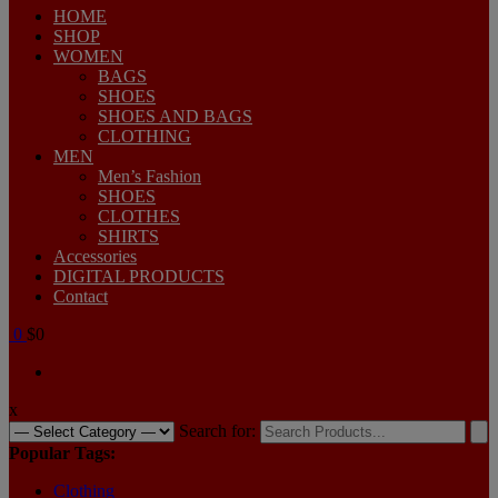
HOME
SHOP
WOMEN
BAGS
SHOES
SHOES AND BAGS
CLOTHING
MEN
Men’s Fashion
SHOES
CLOTHES
SHIRTS
Accessories
DIGITAL PRODUCTS
Contact
0
$0
x
Search for:
Popular Tags:
Clothing