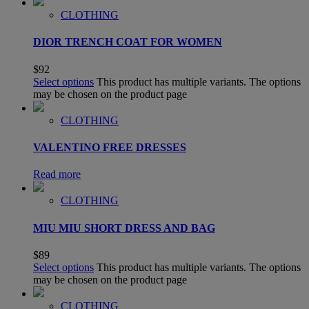
CLOTHING
DIOR TRENCH COAT FOR WOMEN
$
92
Select options
This product has multiple variants. The options
may be chosen on the product page
CLOTHING
VALENTINO FREE DRESSES
Read more
CLOTHING
MIU MIU SHORT DRESS AND BAG
$
89
Select options
This product has multiple variants. The options
may be chosen on the product page
CLOTHING