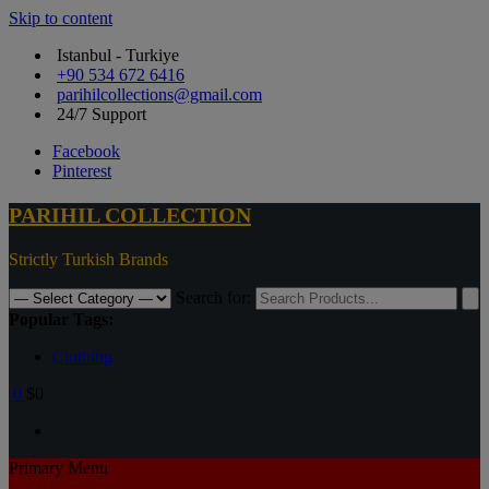
Skip to content
Istanbul - Turkiye
+90 534 672 6416
parihilcollections@gmail.com
24/7 Support
Facebook
Pinterest
PARIHIL COLLECTION
Strictly Turkish Brands
Search for:
Popular Tags:
Clothing
0
$0
Primary Menu