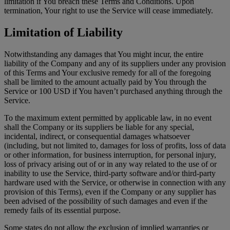
limitation if You breach these Terms and Conditions. Upon
termination, Your right to use the Service will cease immediately.
Limitation of Liability
Notwithstanding any damages that You might incur, the entire
liability of the Company and any of its suppliers under any provision
of this Terms and Your exclusive remedy for all of the foregoing
shall be limited to the amount actually paid by You through the
Service or 100 USD if You haven’t purchased anything through the
Service.
To the maximum extent permitted by applicable law, in no event
shall the Company or its suppliers be liable for any special,
incidental, indirect, or consequential damages whatsoever
(including, but not limited to, damages for loss of profits, loss of data
or other information, for business interruption, for personal injury,
loss of privacy arising out of or in any way related to the use of or
inability to use the Service, third-party software and/or third-party
hardware used with the Service, or otherwise in connection with any
provision of this Terms), even if the Company or any supplier has
been advised of the possibility of such damages and even if the
remedy fails of its essential purpose.
Some states do not allow the exclusion of implied warranties or