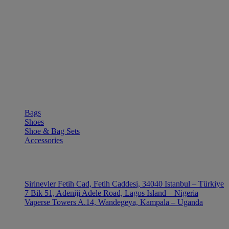
SHOP
Bags
Shoes
Shoe & Bag Sets
Accessories
OUTLE
Sirinevler Fetih Cad, Fetih Caddesi, 34040 Istanbul – Türkiye
7 Bik 51, Adeniji Adele Road, Lagos Island – Nigeria
Vaperse Towers A.14, Wandegeya, Kampala – Uganda
CONTACT