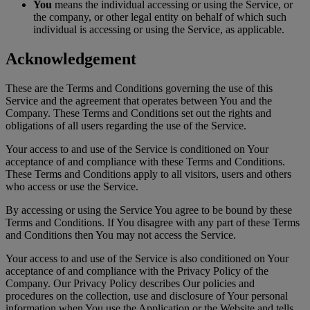
You
means the individual accessing or using the Service, or
the company, or other legal entity on behalf of which such
individual is accessing or using the Service, as applicable.
Acknowledgement
These are the Terms and Conditions governing the use of this
Service and the agreement that operates between You and the
Company. These Terms and Conditions set out the rights and
obligations of all users regarding the use of the Service.
Your access to and use of the Service is conditioned on Your
acceptance of and compliance with these Terms and Conditions.
These Terms and Conditions apply to all visitors, users and others
who access or use the Service.
By accessing or using the Service You agree to be bound by these
Terms and Conditions. If You disagree with any part of these Terms
and Conditions then You may not access the Service.
Your access to and use of the Service is also conditioned on Your
acceptance of and compliance with the Privacy Policy of the
Company. Our Privacy Policy describes Our policies and
procedures on the collection, use and disclosure of Your personal
information when You use the Application or the Website and tells