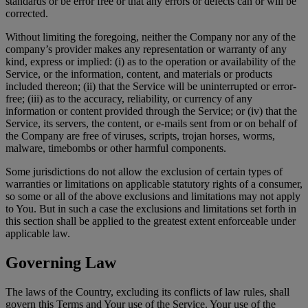
standards or be error free or that any errors or defects can or will be
corrected.
Without limiting the foregoing, neither the Company nor any of the
company’s provider makes any representation or warranty of any
kind, express or implied: (i) as to the operation or availability of the
Service, or the information, content, and materials or products
included thereon; (ii) that the Service will be uninterrupted or error-
free; (iii) as to the accuracy, reliability, or currency of any
information or content provided through the Service; or (iv) that the
Service, its servers, the content, or e-mails sent from or on behalf of
the Company are free of viruses, scripts, trojan horses, worms,
malware, timebombs or other harmful components.
Some jurisdictions do not allow the exclusion of certain types of
warranties or limitations on applicable statutory rights of a consumer,
so some or all of the above exclusions and limitations may not apply
to You. But in such a case the exclusions and limitations set forth in
this section shall be applied to the greatest extent enforceable under
applicable law.
Governing Law
The laws of the Country, excluding its conflicts of law rules, shall
govern this Terms and Your use of the Service. Your use of the