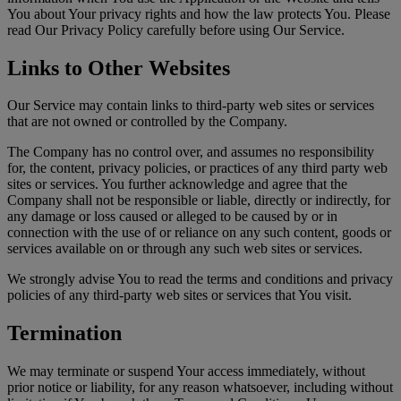
You about Your privacy rights and how the law protects You. Please
read Our Privacy Policy carefully before using Our Service.
Links to Other Websites
Our Service may contain links to third-party web sites or services
that are not owned or controlled by the Company.
The Company has no control over, and assumes no responsibility
for, the content, privacy policies, or practices of any third party web
sites or services. You further acknowledge and agree that the
Company shall not be responsible or liable, directly or indirectly, for
any damage or loss caused or alleged to be caused by or in
connection with the use of or reliance on any such content, goods or
services available on or through any such web sites or services.
We strongly advise You to read the terms and conditions and privacy
policies of any third-party web sites or services that You visit.
Termination
We may terminate or suspend Your access immediately, without
prior notice or liability, for any reason whatsoever, including without