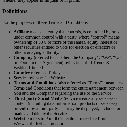
whether they appear in singular or in plural.
Definitions
For the purposes of these Terms and Conditions:
Affiliate
means an entity that controls, is controlled by or is
under common control with a party, where “control” means
ownership of 50% or more of the shares, equity interest or
other securities entitled to vote for election of directors or
other managing authority.
Company
(referred to as either “the Company”, “We”, “Us”
or “Our” in this Agreement) refers to Parihil Trends &
Fashion Limited.
Country
refers to: Turkey.
Service
refers to the Website.
Terms and Conditions
(also referred as “Terms”) mean these
Terms and Conditions that form the entire agreement between
You and the Company regarding the use of the Service.
Third-party Social Media Service
means any services or
content (including data, information, products or services)
provided by a third-party that may be displayed, included or
made available by the Service.
Website
refers to Parihil Collection, accessible from
Www.parihilcollection.com