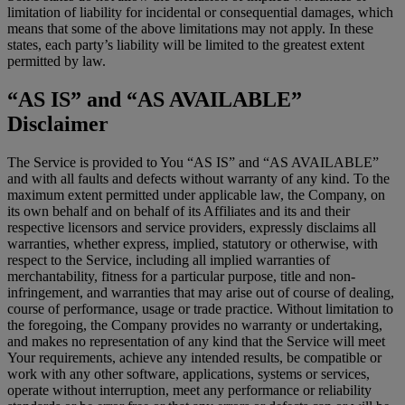
limitation of liability for incidental or consequential damages, which
means that some of the above limitations may not apply. In these
states, each party’s liability will be limited to the greatest extent
permitted by law.
“AS IS” and “AS AVAILABLE”
Disclaimer
The Service is provided to You “AS IS” and “AS AVAILABLE”
and with all faults and defects without warranty of any kind. To the
maximum extent permitted under applicable law, the Company, on
its own behalf and on behalf of its Affiliates and its and their
respective licensors and service providers, expressly disclaims all
warranties, whether express, implied, statutory or otherwise, with
respect to the Service, including all implied warranties of
merchantability, fitness for a particular purpose, title and non-
infringement, and warranties that may arise out of course of dealing,
course of performance, usage or trade practice. Without limitation to
the foregoing, the Company provides no warranty or undertaking,
and makes no representation of any kind that the Service will meet
Your requirements, achieve any intended results, be compatible or
work with any other software, applications, systems or services,
operate without interruption, meet any performance or reliability