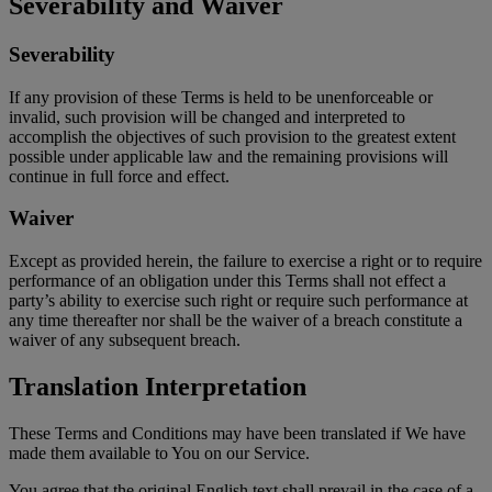
Severability and Waiver
Severability
If any provision of these Terms is held to be unenforceable or
invalid, such provision will be changed and interpreted to
accomplish the objectives of such provision to the greatest extent
possible under applicable law and the remaining provisions will
continue in full force and effect.
Waiver
Except as provided herein, the failure to exercise a right or to require
performance of an obligation under this Terms shall not effect a
party’s ability to exercise such right or require such performance at
any time thereafter nor shall be the waiver of a breach constitute a
waiver of any subsequent breach.
Translation Interpretation
These Terms and Conditions may have been translated if We have
made them available to You on our Service.
You agree that the original English text shall prevail in the case of a