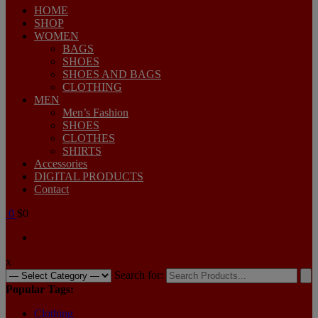
HOME
SHOP
WOMEN
BAGS
SHOES
SHOES AND BAGS
CLOTHING
MEN
Men’s Fashion
SHOES
CLOTHES
SHIRTS
Accessories
DIGITAL PRODUCTS
Contact
0
$0
x
Search for:
Popular Tags:
Clothing