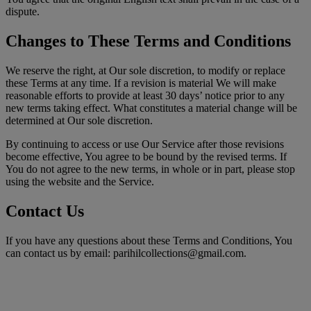
dispute.
Changes to These Terms and Conditions
We reserve the right, at Our sole discretion, to modify or replace
these Terms at any time. If a revision is material We will make
reasonable efforts to provide at least 30 days’ notice prior to any
new terms taking effect. What constitutes a material change will be
determined at Our sole discretion.
By continuing to access or use Our Service after those revisions
become effective, You agree to be bound by the revised terms. If
You do not agree to the new terms, in whole or in part, please stop
using the website and the Service.
Contact Us
If you have any questions about these Terms and Conditions, You
can contact us by email: parihilcollections@gmail.com.