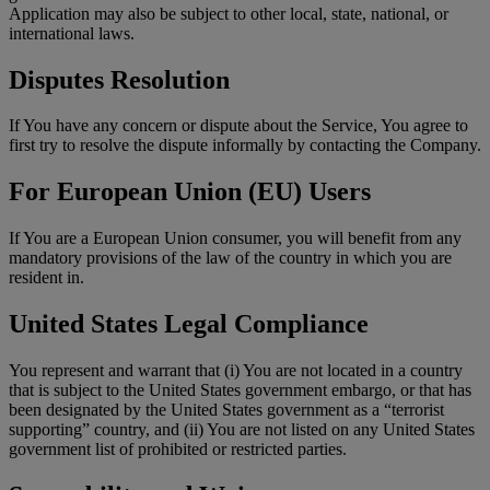
Application may also be subject to other local, state, national, or
international laws.
Disputes Resolution
If You have any concern or dispute about the Service, You agree to
first try to resolve the dispute informally by contacting the Company.
For European Union (EU) Users
If You are a European Union consumer, you will benefit from any
mandatory provisions of the law of the country in which you are
resident in.
United States Legal Compliance
You represent and warrant that (i) You are not located in a country
that is subject to the United States government embargo, or that has
been designated by the United States government as a “terrorist
supporting” country, and (ii) You are not listed on any United States
government list of prohibited or restricted parties.