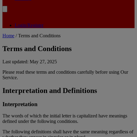
Login/Register
Home
/ Terms and Conditions
Terms and Conditions
Last updated: May 27, 2025
Please read these terms and conditions carefully before using Our
Service.
Interpretation and Definitions
Interpretation
The words of which the initial letter is capitalized have meanings
defined under the following conditions.
The following definitions shall have the same meaning regardless of