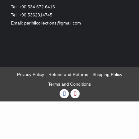
Tel: +90 534 672 6416
Tel: +90 5362314745
Email: parihilcollections@gmail.com
Privacy Policy
Refund and Returns
Shipping Policy
Terms and Conditions