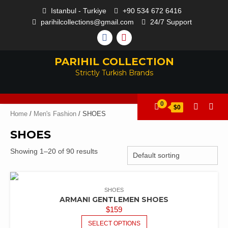
Istanbul - Turkiye
+90 534 672 6416
parihilcollections@gmail.com
24/7 Support
PARIHIL COLLECTION
Strictly Turkish Brands
0
$0
Home
/
Men's Fashion
/ SHOES
SHOES
Showing 1–20 of 90 results
SHOES
ARMANI GENTLEMEN SHOES
$
159
SELECT OPTIONS