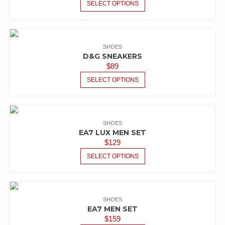
SELECT OPTIONS
SHOES
D&G SNEAKERS
$
89
SELECT OPTIONS
SHOES
EA7 LUX MEN SET
$
129
SELECT OPTIONS
SHOES
EA7 MEN SET
$
159