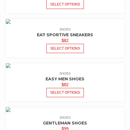
SELECT OPTIONS
SHOES
EA7 SPORTIVE SNEAKERS
$
82
SELECT OPTIONS
SHOES
EASY MEN SHOES
$
82
SELECT OPTIONS
SHOES
GENTLEMAN SHOES
$
99