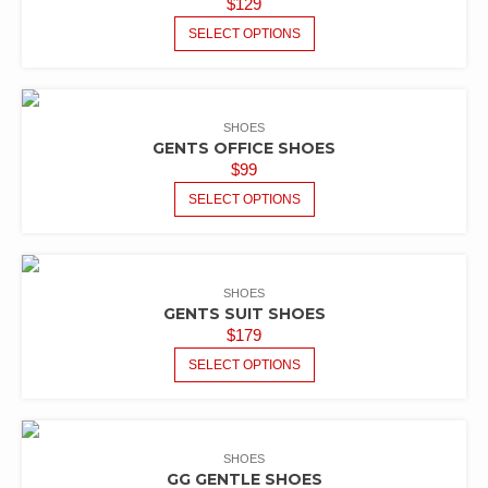
$
129
SELECT OPTIONS
SHOES
GENTS OFFICE SHOES
$
99
SELECT OPTIONS
SHOES
GENTS SUIT SHOES
$
179
SELECT OPTIONS
SHOES
GG GENTLE SHOES