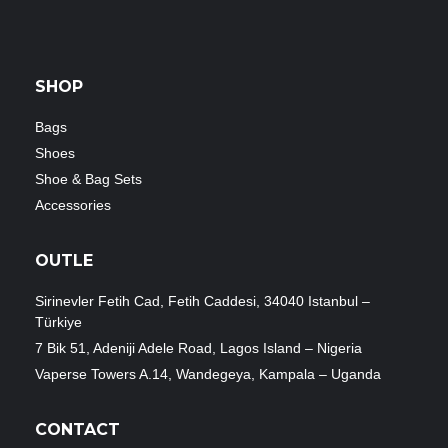
SHOP
Bags
Shoes
Shoe & Bag Sets
Accessories
OUTLE
Sirinevler Fetih Cad, Fetih Caddesi, 34040 Istanbul –
Türkiye
7 Bik 51, Adeniji Adele Road, Lagos Island – Nigeria
Vaperse Towers A.14, Wandegeya, Kampala – Uganda
CONTACT