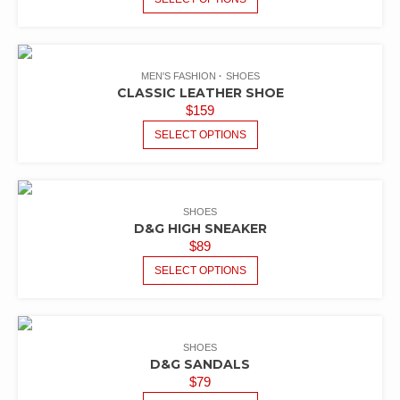
MEN'S FASHION
SHOES
CLASSIC LEATHER SHOE
$
159
SELECT OPTIONS
SHOES
D&G HIGH SNEAKER
$
89
SELECT OPTIONS
SHOES
D&G SANDALS
$
79