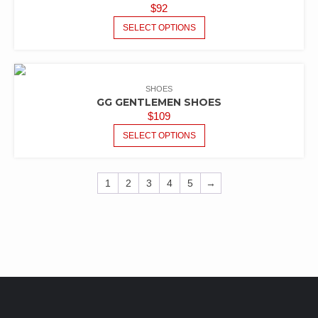
$
92
SELECT OPTIONS
SHOES
GG GENTLEMEN SHOES
$
109
SELECT OPTIONS
1
2
3
4
5
→