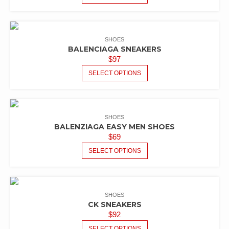
SHOES
BALENCIAGA SNEAKERS
$
97
SELECT OPTIONS
SHOES
BALENZIAGA EASY MEN SHOES
$
69
SELECT OPTIONS
SHOES
CK SNEAKERS
$
92
SELECT OPTIONS