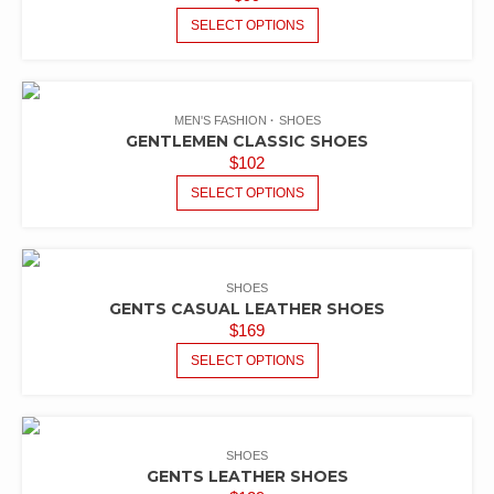
SELECT OPTIONS
MEN'S FASHION
SHOES
GENTLEMEN CLASSIC SHOES
$
102
SELECT OPTIONS
SHOES
GENTS CASUAL LEATHER SHOES
$
169
SELECT OPTIONS
SHOES
GENTS LEATHER SHOES