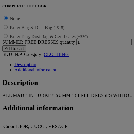
COMPLETE THE LOOK
None
Paper Bag & Dust Bag
(
+
$
15
)
Paper Bag, Dust Bag & Certificates
(
+
$
20
)
SUMMER FREE DRESSES quantity
Add to cart
SKU:
N/A
Category:
CLOTHING
Description
Additional information
Description
ALL MADE IN TURKEY SUMMER FREE DRESSES WITHOUT
Additional information
Color
DIOR, GUCCI, VRSACE