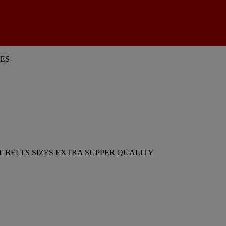
ES
 BELTS SIZES EXTRA SUPPER QUALITY