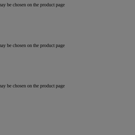
 may be chosen on the product page
 may be chosen on the product page
 may be chosen on the product page