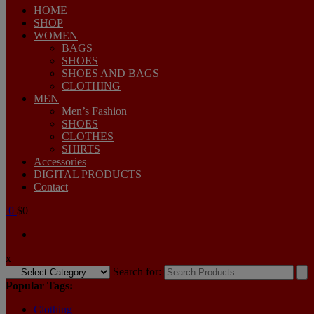
HOME
SHOP
WOMEN
BAGS
SHOES
SHOES AND BAGS
CLOTHING
MEN
Men’s Fashion
SHOES
CLOTHES
SHIRTS
Accessories
DIGITAL PRODUCTS
Contact
0
$0
x
Search for:
Popular Tags:
Clothing