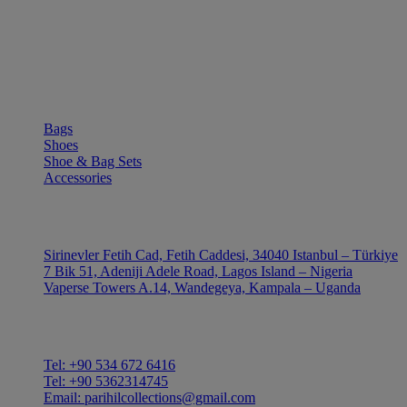
SHOP
Bags
Shoes
Shoe & Bag Sets
Accessories
OUTLE
Sirinevler Fetih Cad, Fetih Caddesi, 34040 Istanbul – Türkiye
7 Bik 51, Adeniji Adele Road, Lagos Island – Nigeria
Vaperse Towers A.14, Wandegeya, Kampala – Uganda
CONTACT
Tel: +90 534 672 6416
Tel: +90 5362314745
Email: parihilcollections@gmail.com