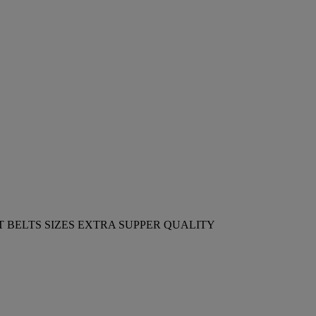
 BELTS SIZES EXTRA SUPPER QUALITY