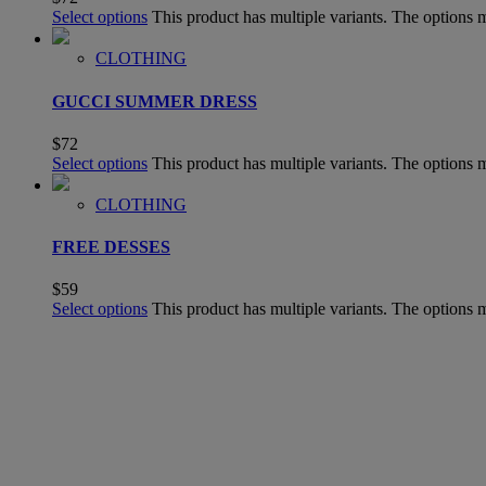
Select options
This product has multiple variants. The options
CLOTHING
GUCCI SUMMER DRESS
$
72
Select options
This product has multiple variants. The options
CLOTHING
FREE DESSES
$
59
Select options
This product has multiple variants. The options