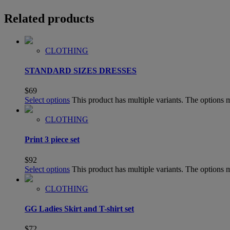
Related products
CLOTHING
STANDARD SIZES DRESSES
$
69
Select options
This product has multiple variants. The options
CLOTHING
Print 3 piece set
$
92
Select options
This product has multiple variants. The options
CLOTHING
GG Ladies Skirt and T-shirt set
$
72