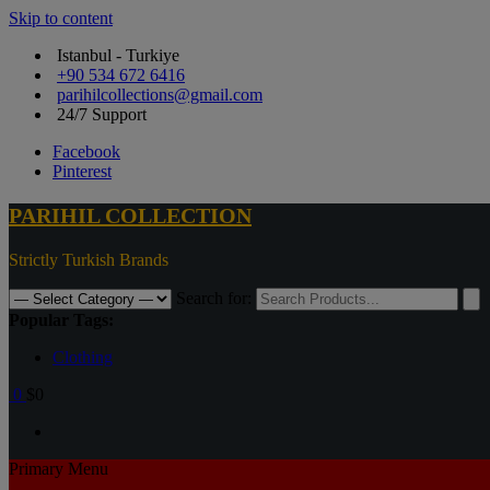
Skip to content
Istanbul - Turkiye
+90 534 672 6416
parihilcollections@gmail.com
24/7 Support
Facebook
Pinterest
PARIHIL COLLECTION
Strictly Turkish Brands
Search for:
Popular Tags:
Clothing
0
$0
Primary Menu