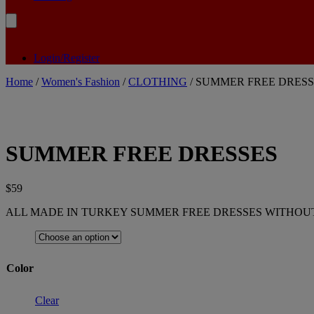
Login/Register
Home
/
Women's Fashion
/
CLOTHING
/ SUMMER FREE DRESS
SUMMER FREE DRESSES
$
59
ALL MADE IN TURKEY SUMMER FREE DRESSES WITHOUT
Color
Clear