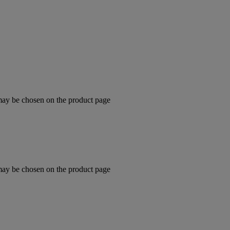
 may be chosen on the product page
 may be chosen on the product page