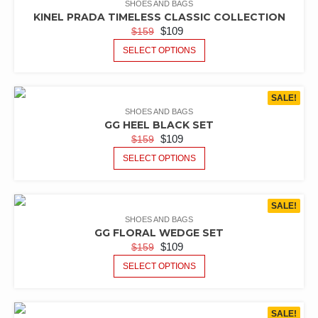
SHOES AND BAGS
KINEL PRADA TIMELESS CLASSIC COLLECTION
$
109
$
159
SELECT OPTIONS
SALE!
SHOES AND BAGS
GG HEEL BLACK SET
$
109
$
159
SELECT OPTIONS
SALE!
SHOES AND BAGS
GG FLORAL WEDGE SET
$
109
$
159
SELECT OPTIONS
SALE!