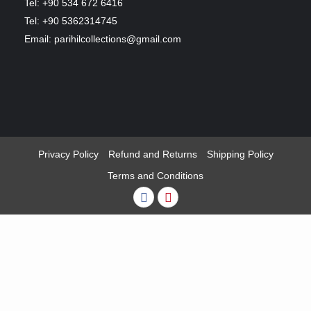
Tel: +90 534 672 6416
Tel: +90 5362314745
Email: parihilcollections@gmail.com
Privacy Policy
Refund and Returns
Shipping Policy
Terms and Conditions