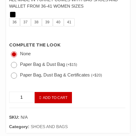
WALLET FROM 36-41 WOMEN SIZES
36
37
38
39
40
41
COMPLETE THE LOOK
None
Paper Bag & Dust Bag
(
+
$
15
)
Paper Bag, Dust Bag & Certificates
(
+
$
20
)
ADD TO CART
SKU:
N/A
Category:
SHOES AND BAGS