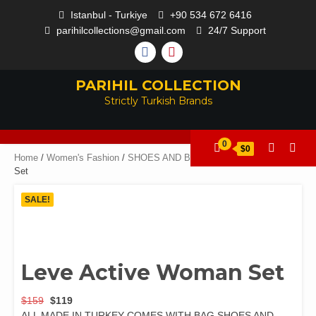
Istanbul - Turkiye
+90 534 672 6416
parihilcollections@gmail.com
24/7 Support
PARIHIL COLLECTION
Strictly Turkish Brands
0
$0
Home
/
Women's Fashion
/
SHOES AND BAGS
/ Leve Active Woman
Set
SALE!
Leve Active Woman Set
$
159
$
119
ALL MADE IN TURKEY COMES WITH BAG SHOES AND