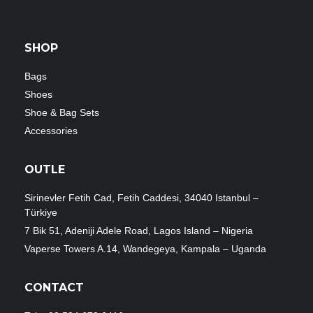
SHOP
Bags
Shoes
Shoe & Bag Sets
Accessories
OUTLE
Sirinevler Fetih Cad, Fetih Caddesi, 34040 Istanbul –
Türkiye
7 Bik 51, Adeniji Adele Road, Lagos Island – Nigeria
Vaperse Towers A.14, Wandegeya, Kampala – Uganda
CONTACT