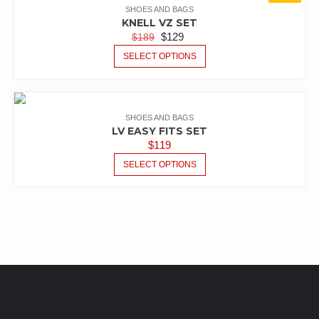
SHOES AND BAGS
KNELL VZ SET
$
129
$
189
SELECT OPTIONS
SHOES AND BAGS
LV EASY FITS SET
$
119
SELECT OPTIONS