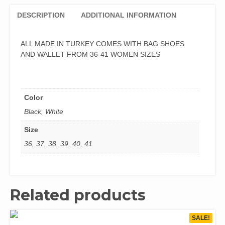
DESCRIPTION
ADDITIONAL INFORMATION
ALL MADE IN TURKEY COMES WITH BAG SHOES
AND WALLET FROM 36-41 WOMEN SIZES
Color
Black, White
Size
36, 37, 38, 39, 40, 41
Related products
SALE!