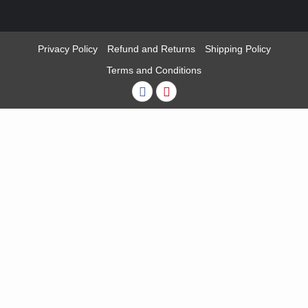
Privacy Policy
Refund and Returns
Shipping Policy
Terms and Conditions