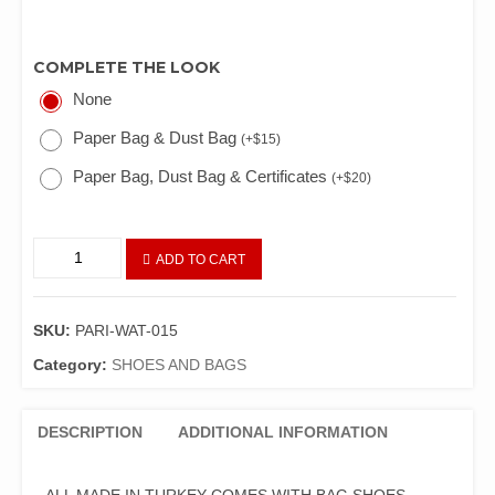
COMPLETE THE LOOK
None
Paper Bag & Dust Bag
(
+
$
15
)
Paper Bag, Dust Bag & Certificates
(
+
$
20
)
ADD TO CART
SKU:
PARI-WAT-015
Category:
SHOES AND BAGS
DESCRIPTION
ADDITIONAL INFORMATION