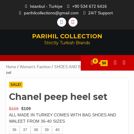
Istanbul - Turkiye
+90 534 672 6416
parihilcollections@gmail.com
24/7 Support
PARIHIL COLLECTION
Strictly Turkish Brands
0
$0
Home
/
Women's Fashion
/
SHOES AND BAGS
/ Chanel peep heel
set
SALE!
Chanel peep heel set
$
159
$
109
ALL MADE IN TURKEY COMES WITH BAG SHOES AND
WALEET FROM 36-40 SIZES
36
37
38
39
40