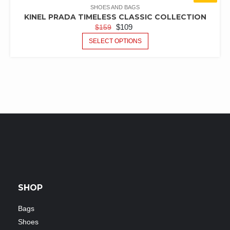
SHOES AND BAGS
KINEL PRADA TIMELESS CLASSIC COLLECTION
$
109
$
159
SELECT OPTIONS
SHOP
Bags
Shoes