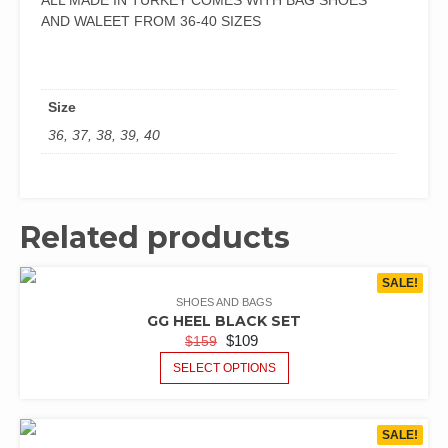
ALL MADE IN TURKEY COMES WITH BAG SHOES
AND WALEET FROM 36-40 SIZES
Size
36, 37, 38, 39, 40
Related products
SALE!
SHOES AND BAGS
GG HEEL BLACK SET
$
109
$
159
SELECT OPTIONS
SALE!