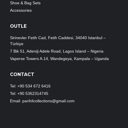
Shoe & Bag Sets
Accessories
OUTLE
Sirinevler Fetih Cad, Fetih Caddesi, 34040 Istanbul –
Türkiye
7 Bik 51, Adeniji Adele Road, Lagos Island – Nigeria
Vaperse Towers A.14, Wandegeya, Kampala – Uganda
CONTACT
Tel: +90 534 672 6416
Tel: +90 5362314745
Email: parihilcollections@gmail.com