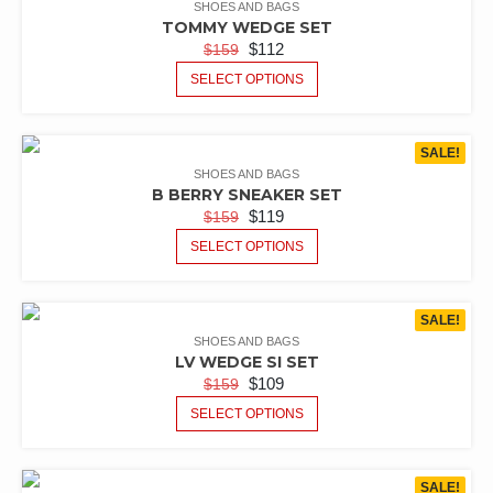
SHOES AND BAGS
TOMMY WEDGE SET
$
112
$
159
SELECT OPTIONS
SALE!
SHOES AND BAGS
B BERRY SNEAKER SET
$
119
$
159
SELECT OPTIONS
SALE!
SHOES AND BAGS
LV WEDGE SI SET
$
109
$
159
SELECT OPTIONS
SALE!