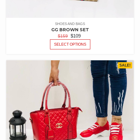
SHOES AND BAGS
GG BROWN SET
$
109
$
159
SELECT OPTIONS
SALE!