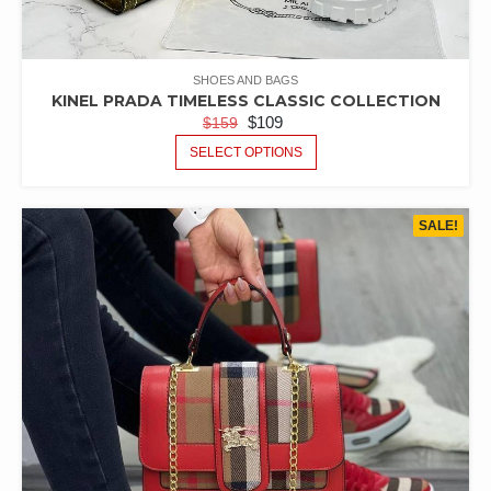
SHOES AND BAGS
KINEL PRADA TIMELESS CLASSIC COLLECTION
$
109
$
159
SELECT OPTIONS
SALE!