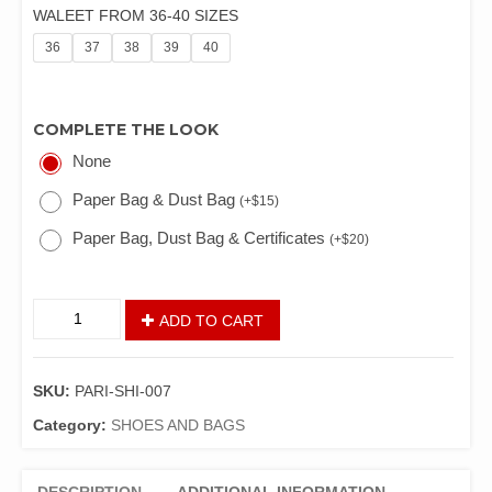
WALEET FROM 36-40 SIZES
36
37
38
39
40
COMPLETE THE LOOK
None
Paper Bag & Dust Bag
(
+
$
15
)
Paper Bag, Dust Bag & Certificates
(
+
$
20
)
ADD TO CART
SKU:
PARI-SHI-007
Category:
SHOES AND BAGS