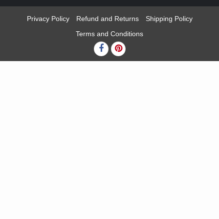
Privacy Policy
Refund and Returns
Shipping Policy
Terms and Conditions