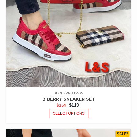
SHOES AND BAGS
B BERRY SNEAKER SET
$
119
$
159
SELECT OPTIONS
SALE!