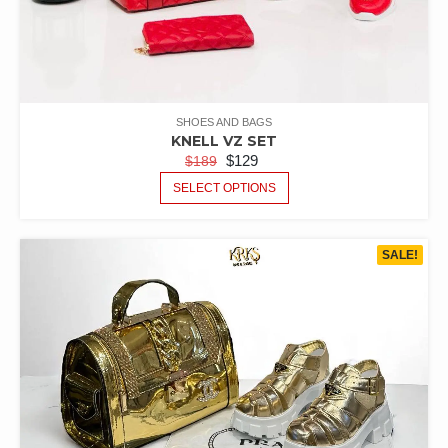
SHOES AND BAGS
KNELL VZ SET
$
129
$
189
SELECT OPTIONS
SALE!