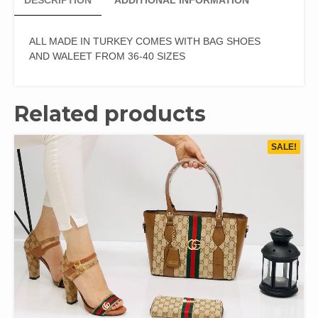
DESCRIPTION
ADDITIONAL INFORMATION
ALL MADE IN TURKEY COMES WITH BAG SHOES
AND WALEET FROM 36-40 SIZES
Related products
SALE!