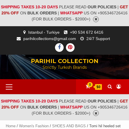
SHIPPING TAKES 10-20 DAYS
PLEASE READ
OUR POLICIES
|
GET
20% OFF
ON
BULK ORDERS
|
WHATSAPP
US ON +905346726416
(FOR BULK ORDERS - $2000+)
Istanbul - Turkiye
+90 534 672 6416
parihilcollections@gmail.com
24/7 Support
PARIHIL COLLECTION
Strictly Turkish Brands
0
$0
SHIPPING TAKES 10-20 DAYS
PLEASE READ
OUR POLICIES
|
GET
20% OFF
ON
BULK ORDERS
|
WHATSAPP
US ON +905346726416
(FOR BULK ORDERS - $2000+)
Home
/
Women's Fashion
/
SHOES AND BAGS
/ Tomi hil heeled set