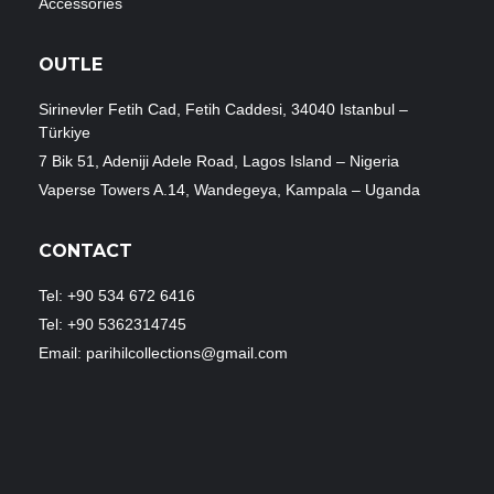
Accessories
OUTLE
Sirinevler Fetih Cad, Fetih Caddesi, 34040 Istanbul –
Türkiye
7 Bik 51, Adeniji Adele Road, Lagos Island – Nigeria
Vaperse Towers A.14, Wandegeya, Kampala – Uganda
CONTACT
Tel: +90 534 672 6416
Tel: +90 5362314745
Email: parihilcollections@gmail.com