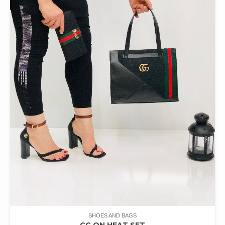
SHOES AND BAGS