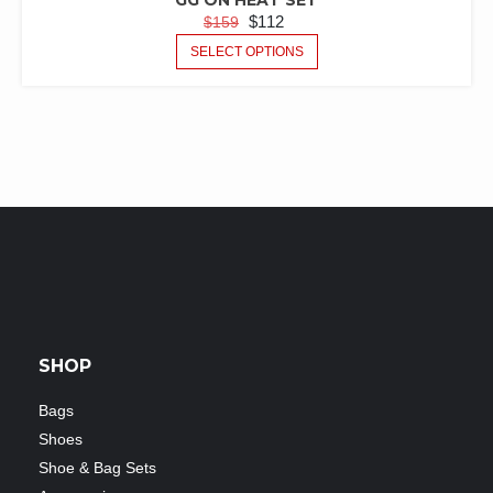
GG ON HEAT SET
$
112
$
159
SELECT OPTIONS
SHOP
Bags
Shoes
Shoe & Bag Sets