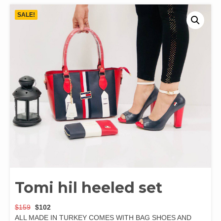
SALE!
Tomi hil heeled set
$
159
$
102
ALL MADE IN TURKEY COMES WITH BAG SHOES AND