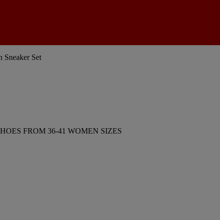
 Sneaker Set
HOES FROM 36-41 WOMEN SIZES