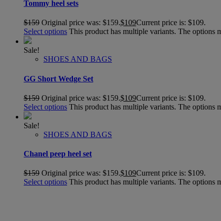
Tommy heel sets
$
159
Original price was: $159.
$
109
Current price is: $109.
Select options
This product has multiple variants. The options
Sale!
SHOES AND BAGS
GG Short Wedge Set
$
159
Original price was: $159.
$
109
Current price is: $109.
Select options
This product has multiple variants. The options
Sale!
SHOES AND BAGS
Chanel peep heel set
$
159
Original price was: $159.
$
109
Current price is: $109.
Select options
This product has multiple variants. The options