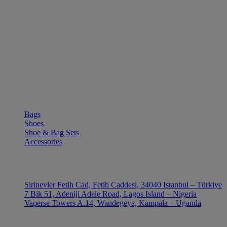
SHOP
Bags
Shoes
Shoe & Bag Sets
Accessories
OUTLE
Sirinevler Fetih Cad, Fetih Caddesi, 34040 Istanbul – Türkiye
7 Bik 51, Adeniji Adele Road, Lagos Island – Nigeria
Vaperse Towers A.14, Wandegeya, Kampala – Uganda
CONTACT