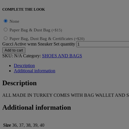
COMPLETE THE LOOK
None
Paper Bag & Dust Bag
(
+
$
15
)
Paper Bag, Dust Bag & Certificates
(
+
$
20
)
Gucci Active wmn Sneaker Set quantity
Add to cart
SKU:
N/A
Category:
SHOES AND BAGS
Description
Additional information
Description
ALL MADE IN TURKEY COMES WITH BAG WALLET AND S
Additional information
Size
36, 37, 38, 39, 40