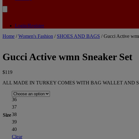
Login/Register
Home
/
Women's Fashion
/
SHOES AND BAGS
/ Gucci Active wmn
Gucci Active wmn Sneaker Set
$
119
ALL MADE IN TURKEY COMES WITH BAG WALLET AND S
36
37
38
Size
39
40
Clear