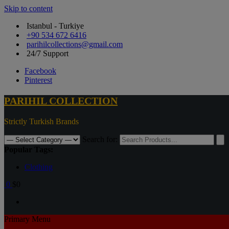
Skip to content
Istanbul - Turkiye
+90 534 672 6416
parihilcollections@gmail.com
24/7 Support
Facebook
Pinterest
PARIHIL COLLECTION
Strictly Turkish Brands
Search for:
Popular Tags:
Clothing
0
$0
Primary Menu