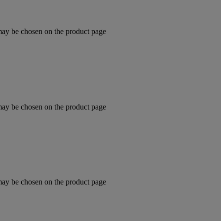
 may be chosen on the product page
 may be chosen on the product page
 may be chosen on the product page