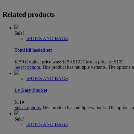
Related products
Sale!
SHOES AND BAGS
Tomi hil heeled set
$
159
Original price was: $159.
$
102
Current price is: $102.
Select options
This product has multiple variants. The options
SHOES AND BAGS
Lv Easy Fits Set
$
119
Select options
This product has multiple variants. The options
Sale!
SHOES AND BAGS