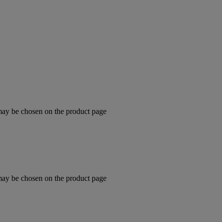
 may be chosen on the product page
 may be chosen on the product page