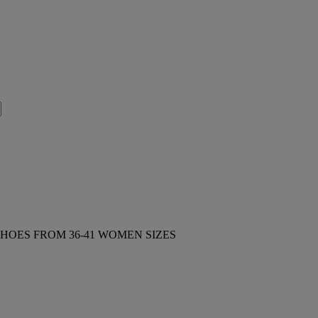
HOES FROM 36-41 WOMEN SIZES