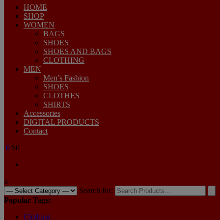
HOME
SHOP
WOMEN
BAGS
SHOES
SHOES AND BAGS
CLOTHING
MEN
Men’s Fashion
SHOES
CLOTHES
SHIRTS
Accessories
DIGITAL PRODUCTS
Contact
0
$0
x
Search for:
Popular Tags:
Clothing