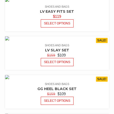
SHOES AND BAGS
LV EASY FITS SET
$
119
SELECT OPTIONS
SALE!
SHOES AND BAGS
LV SLAY SET
$
109
$
159
SELECT OPTIONS
SALE!
SHOES AND BAGS
GG HEEL BLACK SET
$
109
$
159
SELECT OPTIONS