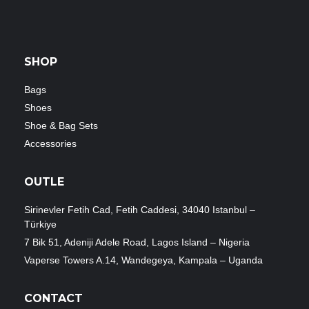
SHOP
Bags
Shoes
Shoe & Bag Sets
Accessories
OUTLE
Sirinevler Fetih Cad, Fetih Caddesi, 34040 Istanbul –
Türkiye
7 Bik 51, Adeniji Adele Road, Lagos Island – Nigeria
Vaperse Towers A.14, Wandegeya, Kampala – Uganda
CONTACT