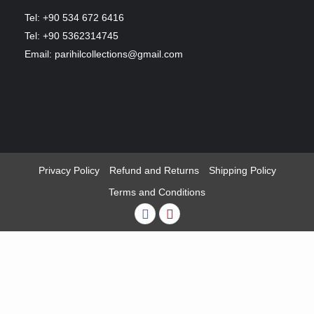
Tel: +90 534 672 6416
Tel: +90 5362314745
Email: parihilcollections@gmail.com
Privacy Policy
Refund and Returns
Shipping Policy
Terms and Conditions