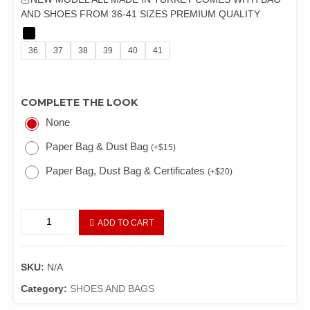
AND SHOES FROM 36-41 SIZES PREMIUM QUALITY
36
37
38
39
40
41
COMPLETE THE LOOK
None
Paper Bag & Dust Bag
(
+
$
15
)
Paper Bag, Dust Bag & Certificates
(
+
$
20
)
ADD TO CART
SKU:
N/A
Category:
SHOES AND BAGS