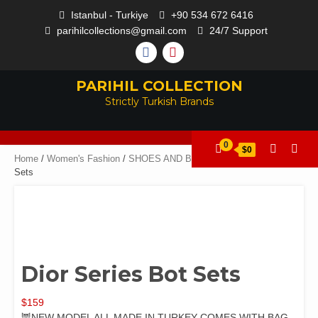
Istanbul - Turkiye
+90 534 672 6416
parihilcollections@gmail.com
24/7 Support
PARIHIL COLLECTION
Strictly Turkish Brands
0
$0
Home
/
Women's Fashion
/
SHOES AND BAGS
/ Dior Series Bot
Sets
Dior Series Bot Sets
$
159
🦉NEW MODEL ALL MADE IN TURKEY COMES WITH BAG