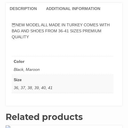
DESCRIPTION
ADDITIONAL INFORMATION
🦉NEW MODEL ALL MADE IN TURKEY COMES WITH
BAG AND SHOES FROM 36-41 SIZES PREMIUM
QUALITY
Color
Black, Maroon
Size
36, 37, 38, 39, 40, 41
Related products