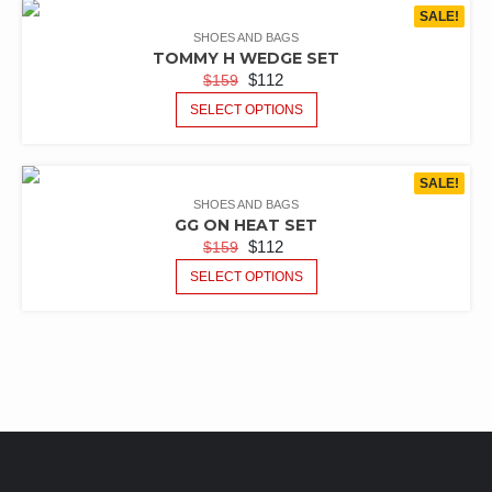
SALE!
SHOES AND BAGS
TOMMY H WEDGE SET
$
112
$
159
SELECT OPTIONS
SALE!
SHOES AND BAGS
GG ON HEAT SET
$
112
$
159
SELECT OPTIONS