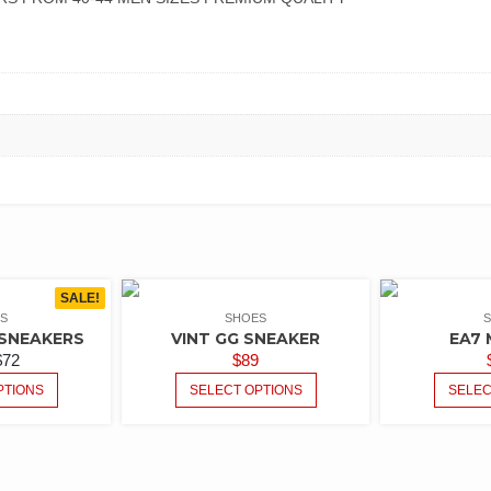
SALE!
S
SHOES
SNEAKERS
VINT GG SNEAKER
EA7 
$
72
$
89
PTIONS
SELECT OPTIONS
SELEC