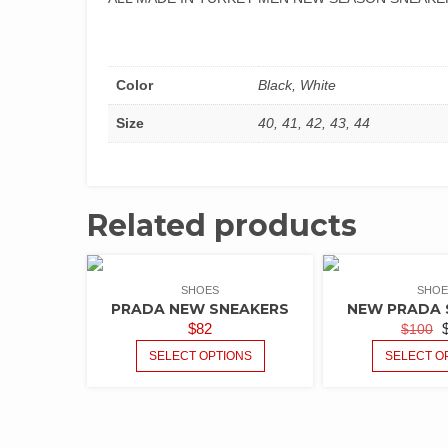
Color
Black, White
Size
40, 41, 42, 43, 44
Related products
SHOES
SHOE
PRADA NEW SNEAKERS
NEW PRADA 
$
82
$
100
SELECT OPTIONS
SELECT O