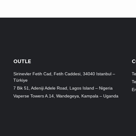
OUTLE
C
Sirinevler Fetih Cad, Fetih Caddesi, 34040 Istanbul –
Te
Türkiye
T
7 Bik 51, Adeniji Adele Road, Lagos Island – Nigeria
Em
Vaperse Towers A.14, Wandegeya, Kampala – Uganda