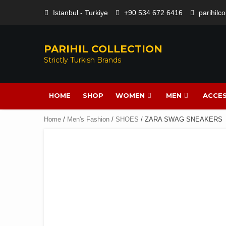
Istanbul - Turkiye
+90 534 672 6416
parihilc
PARIHIL COLLECTION
Strictly Turkish Brands
HOME
SHOP
WOMEN
MEN
ACCES
Home
/
Men's Fashion
/
SHOES
/ ZARA SWAG SNEAKERS