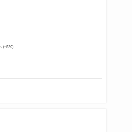
es
(
+
$
20
)