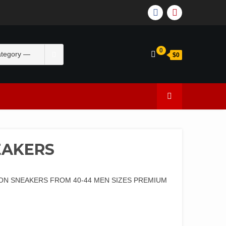
0
$0
EAKERS
ON SNEAKERS FROM 40-44 MEN SIZES PREMIUM