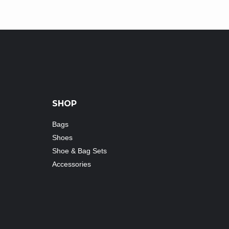
SHOP
Bags
Shoes
Shoe & Bag Sets
Accessories