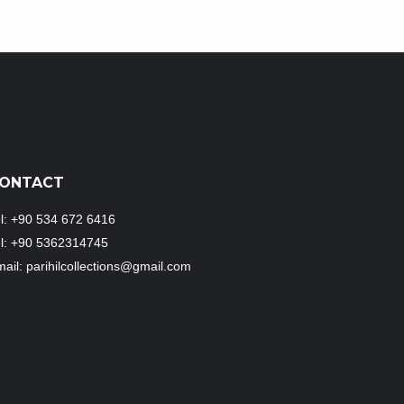
ONTACT
l: +90 534 672 6416
el: +90 5362314745
ail: parihilcollections@gmail.com