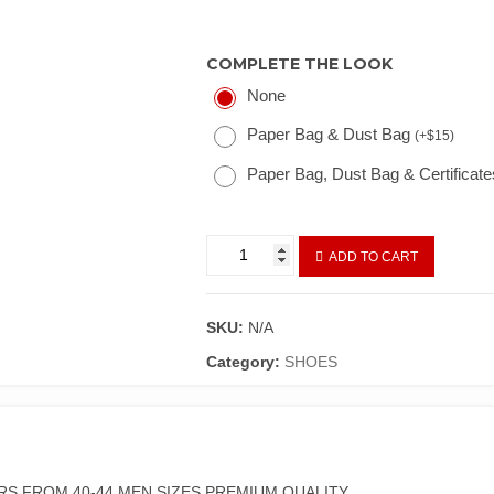
COMPLETE THE LOOK
None
Paper Bag & Dust Bag
(
+
$
15
)
Paper Bag, Dust Bag & Certificat
ADD TO CART
SKU:
N/A
Category:
SHOES
RS FROM 40-44 MEN SIZES PREMIUM QUALITY