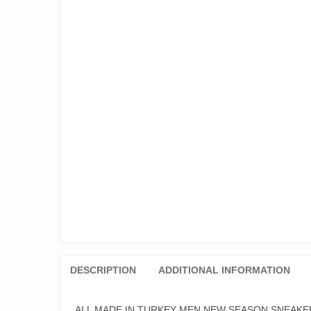
DESCRIPTION
ADDITIONAL INFORMATION
ALL MADE IN TURKEY MEN NEW SEASON SNEAKE