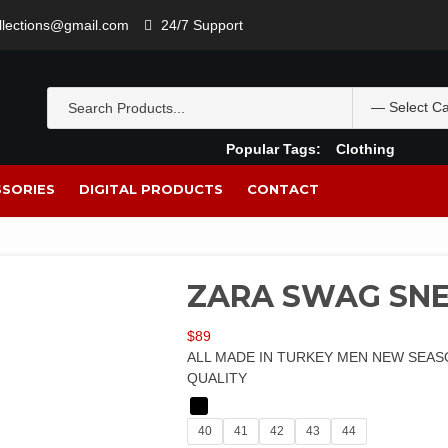
ollections@gmail.com
24/7 Support
Popular Tags:
Clothing
SORIES
DIGITAL PRODUCTS
CONTACT
ZARA SWAG SN
$
89
ALL MADE IN TURKEY MEN NEW SEAS
QUALITY
40
41
42
43
44