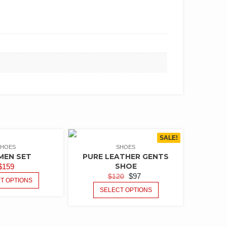
SALE!
SHOES
SHOES
MEN SET
PURE LEATHER GENTS
SHOE
$
159
$
97
$
120
T OPTIONS
SELECT OPTIONS