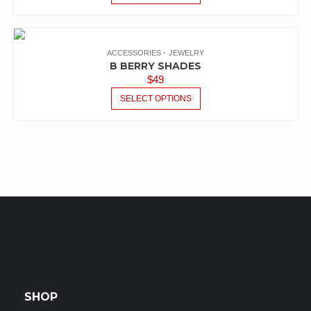
ACCESSORIES
JEWELRY
B BERRY SHADES
$
49
SELECT OPTIONS
SHOP