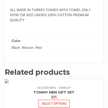
ALL MADE IN TURKEY COMES WITH TOWEL ONLY
50*90 CM SIZE UNISEX 100% COTTON PREMIUM
QUALITY
Color
Black, Maroon, Red
Related products
ACCESSORIES
JEWELRY
TOMMY MEN GIFT SET
$
85
SELECT OPTIONS