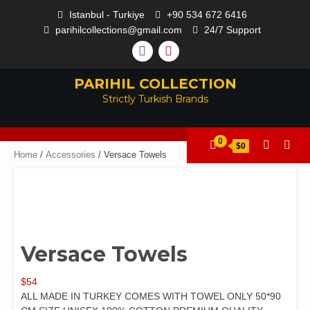
Istanbul - Turkiye
+90 534 672 6416
parihilcollections@gmail.com
24/7 Support
PARIHIL COLLECTION
Strictly Turkish Brands
0
$0
Home
/
Accessories
/ Versace Towels
Versace Towels
$
54
ALL MADE IN TURKEY COMES WITH TOWEL ONLY 50*90