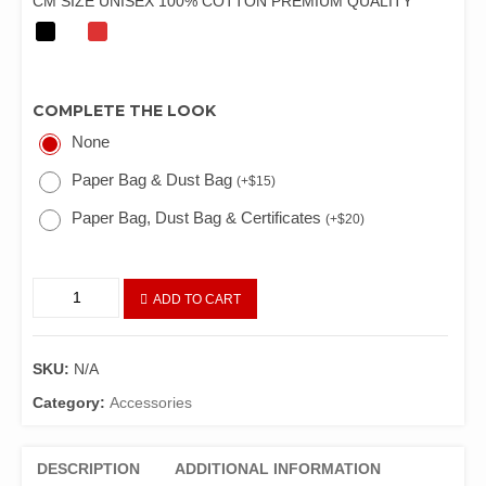
CM SIZE UNISEX 100% COTTON PREMIUM QUALITY
COMPLETE THE LOOK
None
Paper Bag & Dust Bag
(
+
$
15
)
Paper Bag, Dust Bag & Certificates
(
+
$
20
)
ADD TO CART
SKU:
N/A
Category:
Accessories
DESCRIPTION
ADDITIONAL INFORMATION