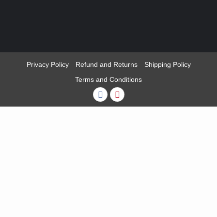
Privacy Policy
Refund and Returns
Shipping Policy
Terms and Conditions