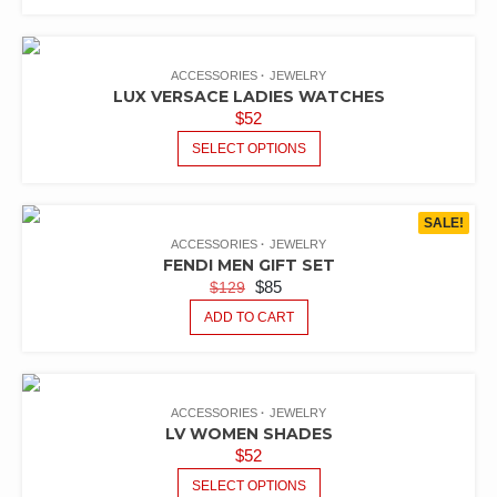
ACCESSORIES
JEWELRY
LUX VERSACE LADIES WATCHES
$
52
SELECT OPTIONS
SALE!
ACCESSORIES
JEWELRY
FENDI MEN GIFT SET
$
85
$
129
ADD TO CART
ACCESSORIES
JEWELRY
LV WOMEN SHADES
$
52
SELECT OPTIONS