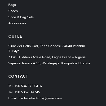
Bags
Shoes
Shoe & Bag Sets
Accessories
OUTLE
Sirinevler Fetih Cad, Fetih Caddesi, 34040 Istanbul –
Türkiye
7 Bik 51, Adeniji Adele Road, Lagos Island – Nigeria
Vaperse Towers A.14, Wandegeya, Kampala – Uganda
CONTACT
Tel: +90 534 672 6416
Tel: +90 5362314745
Email: parihilcollections@gmail.com