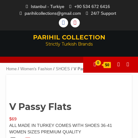
Istanbul - Turkiye
+90 534 672 6416
parihilcollections@gmail.com
24/7 Support
PARIHIL COLLECTION
Strictly Turkish Brands
0
$0
Home
/
Women's Fashion
/
SHOES
/ V Passy Flats
V Passy Flats
$
69
ALL MADE IN TURKEY COMES WITH SHOES 36-41
WOMEN SIZES PREMIUM QUALITY