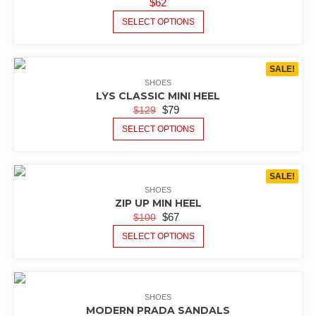
$
62
SELECT OPTIONS
SALE!
SHOES
LYS CLASSIC MINI HEEL
$
79
$
129
SELECT OPTIONS
SALE!
SHOES
ZIP UP MIN HEEL
$
67
$
100
SELECT OPTIONS
SHOES
MODERN PRADA SANDALS