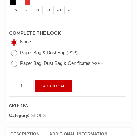
36
37
38
39
40
41
COMPLETE THE LOOK
None
Paper Bag & Dust Bag
(
+
$
15
)
Paper Bag, Dust Bag & Certificates
(
+
$
20
)
ADD TO CART
SKU:
N/A
Category:
SHOES
DESCRIPTION
ADDITIONAL INFORMATION