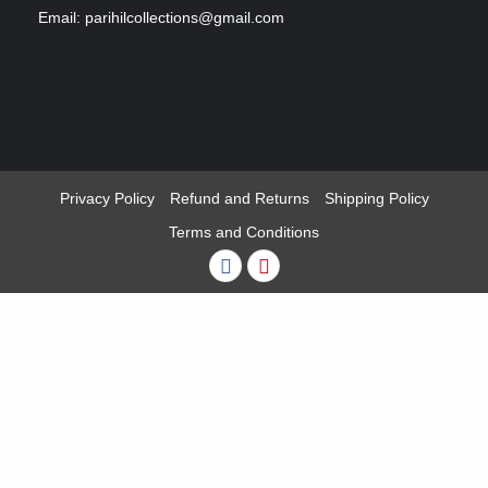
Email: parihilcollections@gmail.com
Privacy Policy
Refund and Returns
Shipping Policy
Terms and Conditions