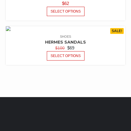
$
62
SELECT OPTIONS
SALE!
SHOES
HERMES SANDALS
$
69
$
100
SELECT OPTIONS