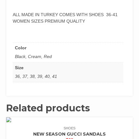
ALL MADE IN TURKEY COMES WITH SHOES 36-41
WOMEN SIZES PREMIUM QUALITY
Color
Black, Cream, Red
Size
36, 37, 38, 39, 40, 41
Related products
SHOES
NEW SEASON GUCCI SANDALS