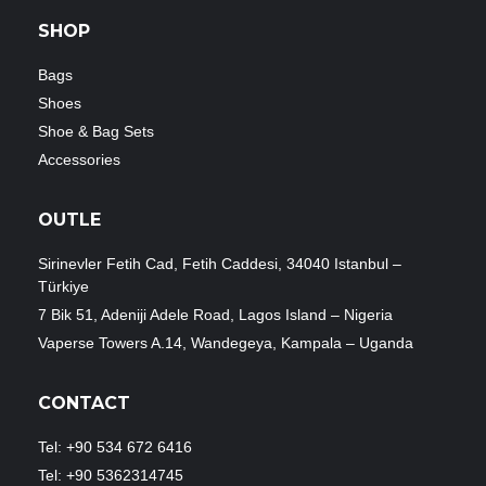
SHOP
Bags
Shoes
Shoe & Bag Sets
Accessories
OUTLE
Sirinevler Fetih Cad, Fetih Caddesi, 34040 Istanbul –
Türkiye
7 Bik 51, Adeniji Adele Road, Lagos Island – Nigeria
Vaperse Towers A.14, Wandegeya, Kampala – Uganda
CONTACT
Tel: +90 534 672 6416
Tel: +90 5362314745