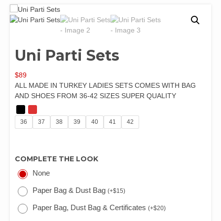
Uni Parti Sets
$
89
ALL MADE IN TURKEY LADIES SETS COMES WITH BAG
AND SHOES FROM 36-42 SIZES SUPER QUALITY
36
37
38
39
40
41
42
COMPLETE THE LOOK
None
Paper Bag & Dust Bag
(
+
$
15
)
Paper Bag, Dust Bag & Certificates
(
+
$
20
)