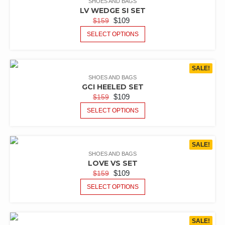
SHOES AND BAGS
LV WEDGE SI SET
$
109
$
159
SELECT OPTIONS
SALE!
SHOES AND BAGS
GCI HEELED SET
$
109
$
159
SELECT OPTIONS
SALE!
SHOES AND BAGS
LOVE VS SET
$
109
$
159
SELECT OPTIONS
SALE!