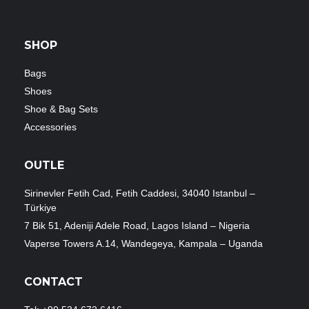
SHOP
Bags
Shoes
Shoe & Bag Sets
Accessories
OUTLE
Sirinevler Fetih Cad, Fetih Caddesi, 34040 Istanbul –
Türkiye
7 Bik 51, Adeniji Adele Road, Lagos Island – Nigeria
Vaperse Towers A.14, Wandegeya, Kampala – Uganda
CONTACT