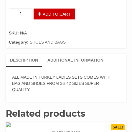
ADD TO CART
SKU:
N/A
Category:
SHOES AND BAGS
DESCRIPTION
ADDITIONAL INFORMATION
ALL MADE IN TURKEY LADIES SETS COMES WITH
BAG AND SHOES FROM 36-42 SIZES SUPER
QUALITY
Related products
SALE!