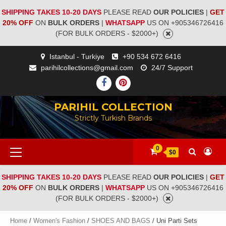
SHIPPING TAKES 10-20 DAYS
PLEASE READ
OUR POLICIES
|
GET
20% OFF
ON
BULK ORDERS
|
WHATSAPP
US ON +905346726416
(FOR BULK ORDERS - $2000+)
Istanbul - Turkiye
+90 534 672 6416
parihilcollections@gmail.com
24/7 Support
PARIHIL COLLECTION
Strictly Turkish Brands
0
$0
SHIPPING TAKES 10-20 DAYS
PLEASE READ
OUR POLICIES
|
GET
20% OFF
ON
BULK ORDERS
|
WHATSAPP
US ON +905346726416
(FOR BULK ORDERS - $2000+)
Home
/
Women's Fashion
/
SHOES AND BAGS
/ Uni Parti Sets