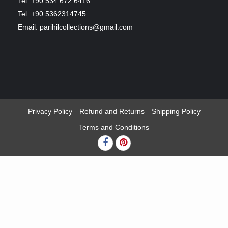
Tel: +90 534 672 6416
Tel: +90 5362314745
Email: parihilcollections@gmail.com
Privacy Policy
Refund and Returns
Shipping Policy
Terms and Conditions