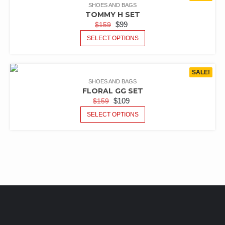
SHOES AND BAGS
TOMMY H SET
$
99
$
159
SELECT OPTIONS
SALE!
SHOES AND BAGS
FLORAL GG SET
$
109
$
159
SELECT OPTIONS