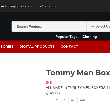
ollections@gmail.com
24/7 Support
Popular Tags:
Clothing
SORIES
DIGITAL PRODUCTS
CONTACT
Tommy Men Box
$
45
ALL MADE IN TURKEY MEN BOXERS 4 
QUALITY
L
M
S
XL
XXL