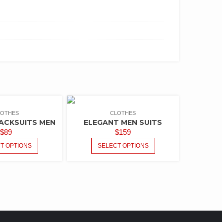
LOTHES
CLOTHES
ACKSUITS MEN
ELEGANT MEN SUITS
$
89
$
159
T OPTIONS
SELECT OPTIONS