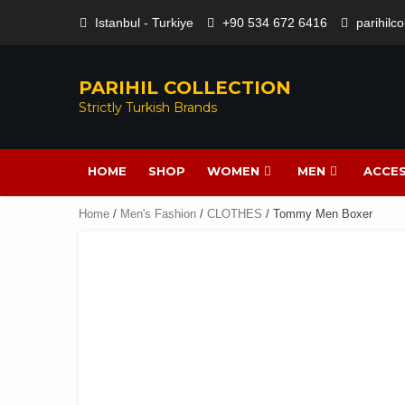
Istanbul - Turkiye
+90 534 672 6416
parihilc
PARIHIL COLLECTION
Strictly Turkish Brands
HOME
SHOP
WOMEN
MEN
ACCES
Home
/
Men's Fashion
/
CLOTHES
/ Tommy Men Boxer