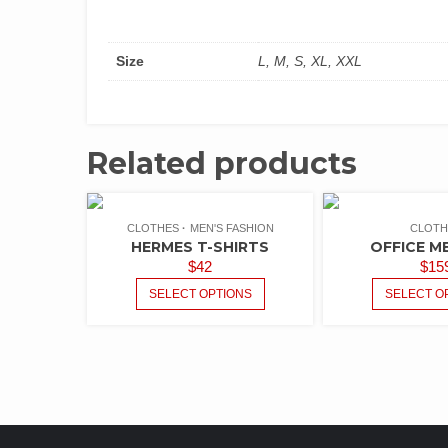
Size
L, M, S, XL, XXL
Related products
CLOTHES
MEN'S FASHION
CLOTH
HERMES T-SHIRTS
OFFICE M
$
42
$
15
SELECT OPTIONS
SELECT O