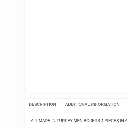
DESCRIPTION
ADDITIONAL INFORMATION
ALL MADE IN TURKEY MEN BOXERS 4 PIECES IN 