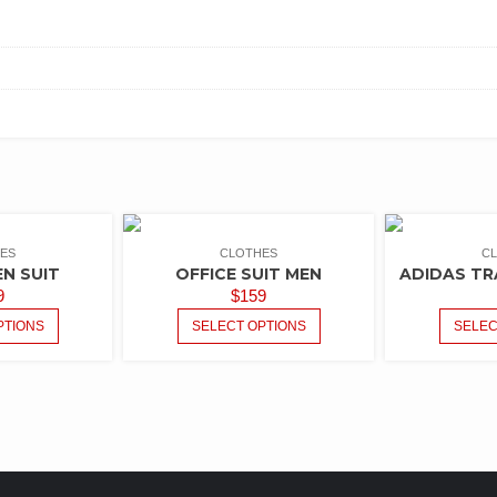
ES
CLOTHES
C
EN SUIT
OFFICE SUIT MEN
ADIDAS TR
9
$
159
PTIONS
SELECT OPTIONS
SELEC