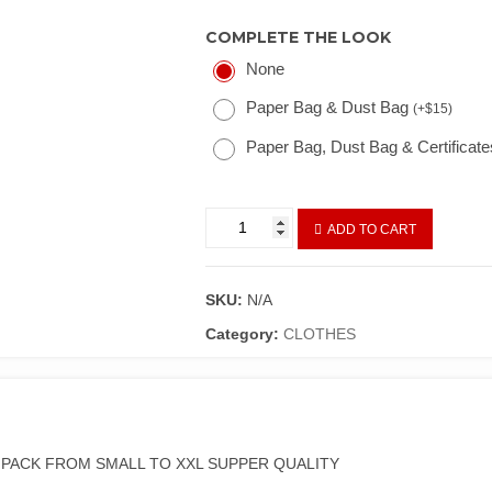
COMPLETE THE LOOK
None
Paper Bag & Dust Bag
(
+
$
15
)
Paper Bag, Dust Bag & Certificat
ADD TO CART
SKU:
N/A
Category:
CLOTHES
A PACK FROM SMALL TO XXL SUPPER QUALITY