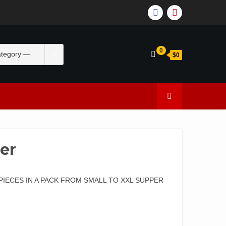
0
$0
er
PIECES IN A PACK FROM SMALL TO XXL SUPPER