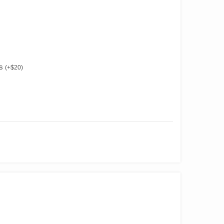
es
(
+
$
20
)