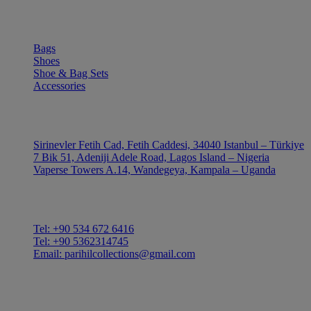
SHOP
Bags
Shoes
Shoe & Bag Sets
Accessories
OUTLE
Sirinevler Fetih Cad, Fetih Caddesi, 34040 Istanbul – Türkiye
7 Bik 51, Adeniji Adele Road, Lagos Island – Nigeria
Vaperse Towers A.14, Wandegeya, Kampala – Uganda
CONTACT
Tel: +90 534 672 6416
Tel: +90 5362314745
Email: parihilcollections@gmail.com