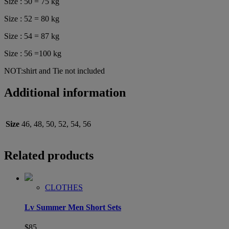
Size : 50 = 75 kg
Size : 52 = 80 kg
Size : 54 = 87 kg
Size : 56 =100 kg
NOT:shirt and Tie not included
Additional information
Size
46, 48, 50, 52, 54, 56
Related products
CLOTHES
Lv Summer Men Short Sets
$
85