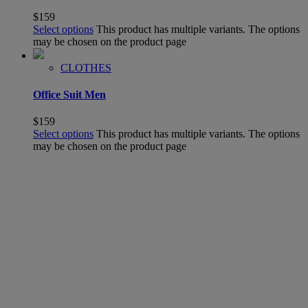
$
159
Select options
This product has multiple variants. The options
may be chosen on the product page
CLOTHES
Office Suit Men
$
159
Select options
This product has multiple variants. The options
may be chosen on the product page