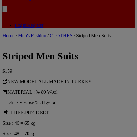
Login/Register
Home
/
Men's Fashion
/
CLOTHES
/ Striped Men Suits
Striped Men Suits
$
159
🦉NEW MODEL ALL MADE IN TURKEY
🦉MATERIAL : % 80 Wool
% 17 viscose % 3 Lycra
🦉THREE-PIECE SET
Size : 46 = 65 kg
Size : 48 = 70 kg