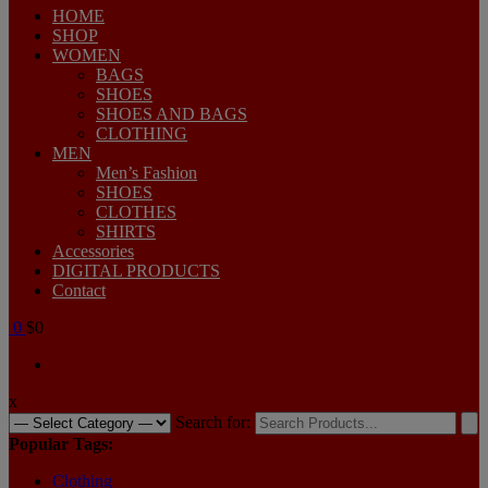
HOME
SHOP
WOMEN
BAGS
SHOES
SHOES AND BAGS
CLOTHING
MEN
Men’s Fashion
SHOES
CLOTHES
SHIRTS
Accessories
DIGITAL PRODUCTS
Contact
0
$0
x
Search for:
Popular Tags:
Clothing