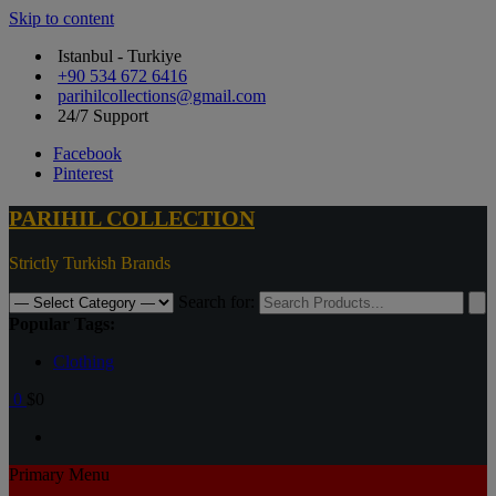
Skip to content
Istanbul - Turkiye
+90 534 672 6416
parihilcollections@gmail.com
24/7 Support
Facebook
Pinterest
PARIHIL COLLECTION
Strictly Turkish Brands
Search for:
Popular Tags:
Clothing
0
$0
Primary Menu