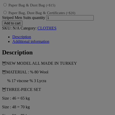
Paper Bag & Dust Bag
(
+
$
15
)
Paper Bag, Dust Bag & Certificates
(
+
$
20
)
Striped Men Suits quantity
Add to cart
SKU:
N/A
Category:
CLOTHES
Description
Additional information
Description
🦉NEW MODEL ALL MADE IN TURKEY
🦉MATERIAL : % 80 Wool
% 17 viscose % 3 Lycra
🦉THREE-PIECE SET
Size : 46 = 65 kg
Size : 48 = 70 kg