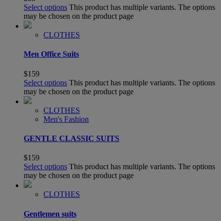
Select options
This product has multiple variants. The options
may be chosen on the product page
CLOTHES
Men Office Suits
$
159
Select options
This product has multiple variants. The options
may be chosen on the product page
CLOTHES
Men's Fashion
GENTLE CLASSIC SUITS
$
159
Select options
This product has multiple variants. The options
may be chosen on the product page
CLOTHES
Gentlemen suits