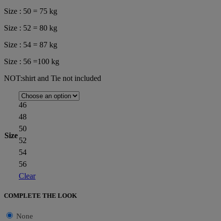
Size : 50 = 75 kg
Size : 52 = 80 kg
Size : 54 = 87 kg
Size : 56 =100 kg
NOT:shirt and Tie not included
46
48
50
Size
52
54
56
Clear
COMPLETE THE LOOK
None