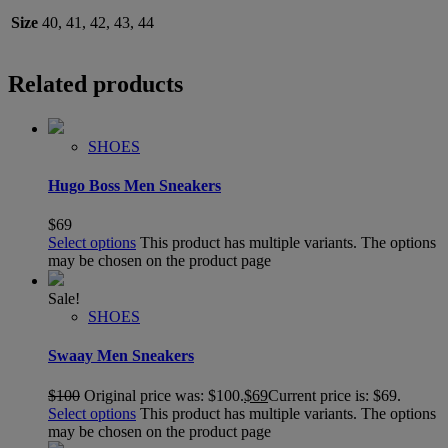
Size
40, 41, 42, 43, 44
Related products
SHOES
Hugo Boss Men Sneakers
$
69
Select options
This product has multiple variants. The options
may be chosen on the product page
Sale!
SHOES
Swaay Men Sneakers
$
100
Original price was: $100.
$
69
Current price is: $69.
Select options
This product has multiple variants. The options
may be chosen on the product page