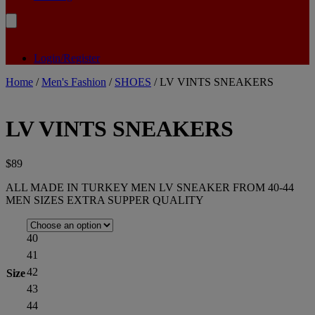
Login/Register
Home
/
Men's Fashion
/
SHOES
/ LV VINTS SNEAKERS
LV VINTS SNEAKERS
$
89
ALL MADE IN TURKEY MEN LV SNEAKER FROM 40-44
MEN SIZES EXTRA SUPPER QUALITY
40
41
42
Size
43
44