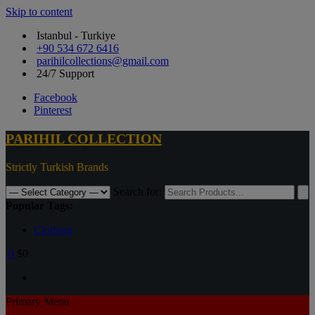
Skip to content
Istanbul - Turkiye
+90 534 672 6416
parihilcollections@gmail.com
24/7 Support
Facebook
Pinterest
PARIHIL COLLECTION
Strictly Turkish Brands
Search for:
Popular Tags:
Clothing
0
$0
Primary Menu