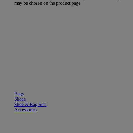
may be chosen on the product page
SHOP
Bags
Shoes
Shoe & Bag Sets
Accessories
OUTLE