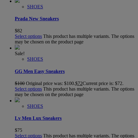
SHOES
Prada New Sneakers
$
82
Select options
This product has multiple variants. The options
may be chosen on the product page
Sale!
SHOES
GG Men Easy Sneakers
$
100
Original price was: $100.
$
72
Current price is: $72.
Select options
This product has multiple variants. The options
may be chosen on the product page
SHOES
Lv Men Lux Sneakers
$
75
Select options
This product has multiple variants. The options