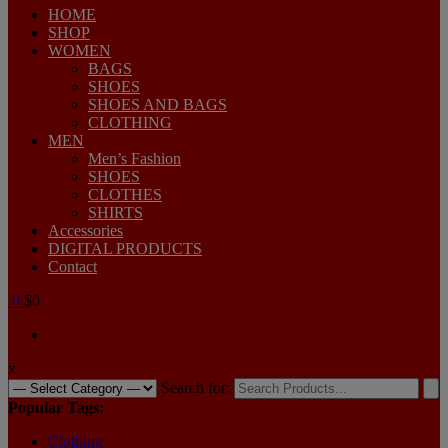
HOME
SHOP
WOMEN
BAGS
SHOES
SHOES AND BAGS
CLOTHING
MEN
Men’s Fashion
SHOES
CLOTHES
SHIRTS
Accessories
DIGITAL PRODUCTS
Contact
0
$0
x
Search for:
Popular Tags:
Clothing