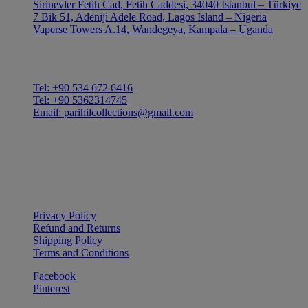
Sirinevler Fetih Cad, Fetih Caddesi, 34040 Istanbul – Türkiye
7 Bik 51, Adeniji Adele Road, Lagos Island – Nigeria
Vaperse Towers A.14, Wandegeya, Kampala – Uganda
CONTACT
Tel: +90 534 672 6416
Tel: +90 5362314745
Email: parihilcollections@gmail.com
Privacy Policy
Refund and Returns
Shipping Policy
Terms and Conditions
Facebook
Pinterest