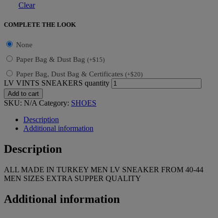
Clear
COMPLETE THE LOOK
None
Paper Bag & Dust Bag
(
+
$
15
)
Paper Bag, Dust Bag & Certificates
(
+
$
20
)
LV VINTS SNEAKERS quantity
Add to cart
SKU:
N/A
Category:
SHOES
Description
Additional information
Description
ALL MADE IN TURKEY MEN LV SNEAKER FROM 40-44
MEN SIZES EXTRA SUPPER QUALITY
Additional information