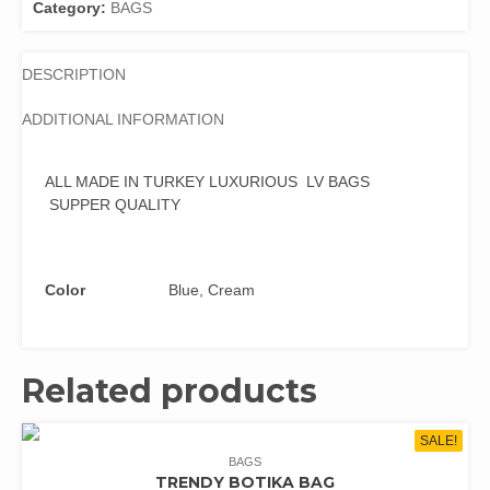
Category:
BAGS
DESCRIPTION
ADDITIONAL INFORMATION
ALL MADE IN TURKEY LUXURIOUS LV BAGS
SUPPER QUALITY
Color
Blue, Cream
Related products
SALE!
BAGS
TRENDY BOTIKA BAG