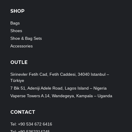
SHOP
Bags
Shoes
Shoe & Bag Sets
Accessories
OUTLE
Sirinevler Fetih Cad, Fetih Caddesi, 34040 Istanbul –
Türkiye
7 Bik 51, Adeniji Adele Road, Lagos Island – Nigeria
Vaperse Towers A.14, Wandegeya, Kampala – Uganda
CONTACT
Tel: +90 534 672 6416
Tel: +90 5362314745