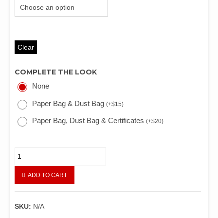
Clear
COMPLETE THE LOOK
None
Paper Bag & Dust Bag
(
+
$
15
)
Paper Bag, Dust Bag & Certificates
(
+
$
20
)
LV
LUCKY
BOX
ADD TO CART
BAG
quantity
SKU:
N/A