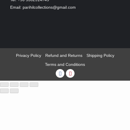
Email: parihilcollections@gmail.com
Privacy Policy
Refund and Returns
Shipping Policy
Terms and Conditions
Facebook
Pinterest