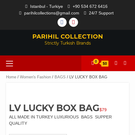
Skip
Istanbul - Turkiye
+90 534 672 6416
to
parihilcollections@gmail.com
24/7 Support
content
FACEBOOK
PINTEREST
PARIHIL COLLECTION
Strictly Turkish Brands
Primary
0
$0
Menu
Home
/
Women's Fashion
/
BAGS
/ LV LUCKY BOX BAG
LV LUCKY BOX BAG
$
79
ALL MADE IN TURKEY LUXURIOUS BAGS SUPPER
QUALITY
Color