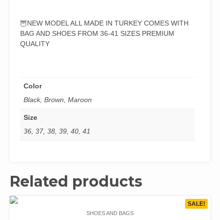
🦉NEW MODEL ALL MADE IN TURKEY COMES WITH
BAG AND SHOES FROM 36-41 SIZES PREMIUM
QUALITY
Color
Black, Brown, Maroon
Size
36, 37, 38, 39, 40, 41
Related products
SALE!
SHOES AND BAGS