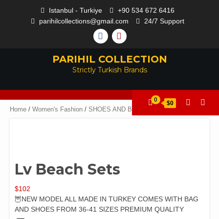
Istanbul - Turkiye
+90 534 672 6416
parihilcollections@gmail.com
24/7 Support
PARIHIL COLLECTION
Strictly Turkish Brands
0
$0
Home
/
Women's Fashion
/
SHOES AND BAGS
/ Lv Beach Sets
Lv Beach Sets
$
102
🦉NEW MODEL ALL MADE IN TURKEY COMES WITH BAG
AND SHOES FROM 36-41 SIZES PREMIUM QUALITY