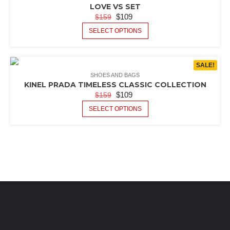
LOVE VS SET
$
109
$
159
SELECT OPTIONS
SALE!
SHOES AND BAGS
KINEL PRADA TIMELESS CLASSIC COLLECTION
$
109
$
159
SELECT OPTIONS