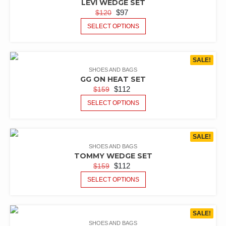
LEVI WEDGE SET
$
97
$
120
SELECT OPTIONS
SALE!
SHOES AND BAGS
GG ON HEAT SET
$
112
$
159
SELECT OPTIONS
SALE!
SHOES AND BAGS
TOMMY WEDGE SET
$
112
$
159
SELECT OPTIONS
SALE!
SHOES AND BAGS