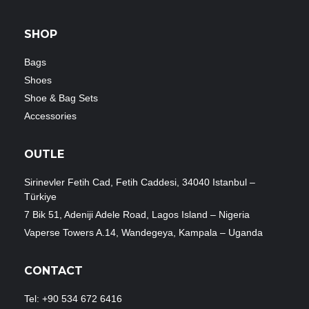
SHOP
Bags
Shoes
Shoe & Bag Sets
Accessories
OUTLE
Sirinevler Fetih Cad, Fetih Caddesi, 34040 Istanbul –
Türkiye
7 Bik 51, Adeniji Adele Road, Lagos Island – Nigeria
Vaperse Towers A.14, Wandegeya, Kampala – Uganda
CONTACT
Tel: +90 534 672 6416