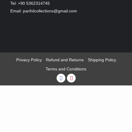
Tel: +90 5362314745
Email: parihilcollections@gmail.com
Privacy Policy
Refund and Returns
Shipping Policy
Terms and Conditions