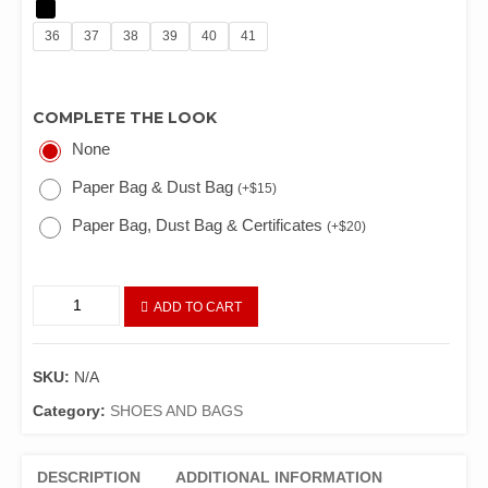
36
37
38
39
40
41
COMPLETE THE LOOK
None
Paper Bag & Dust Bag
(
+
$
15
)
Paper Bag, Dust Bag & Certificates
(
+
$
20
)
ADD TO CART
SKU:
N/A
Category:
SHOES AND BAGS
DESCRIPTION
ADDITIONAL INFORMATION