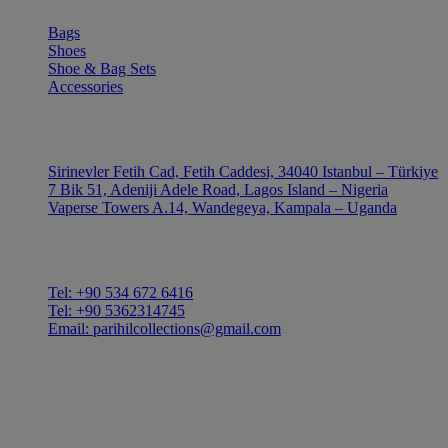
Bags
Shoes
Shoe & Bag Sets
Accessories
OUTLE
Sirinevler Fetih Cad, Fetih Caddesi, 34040 Istanbul – Türkiye
7 Bik 51, Adeniji Adele Road, Lagos Island – Nigeria
Vaperse Towers A.14, Wandegeya, Kampala – Uganda
CONTACT
Tel: +90 534 672 6416
Tel: +90 5362314745
Email: parihilcollections@gmail.com