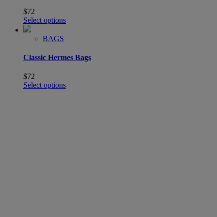
$
72
Select options
BAGS
Classic Hermes Bags
$
72
Select options
SHOP