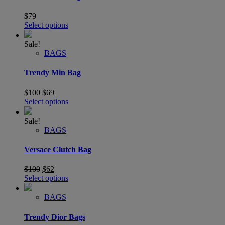
$
79
Select options
Sale!
BAGS
Trendy Min Bag
$
100
$
69
Select options
Sale!
BAGS
Versace Clutch Bag
$
100
$
62
Select options
BAGS
Trendy Dior Bags