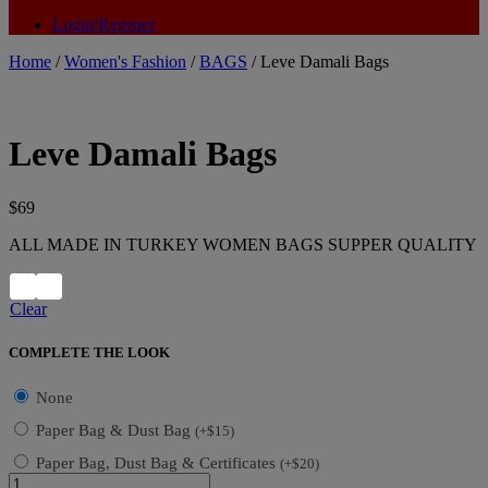
Login/Register
Home
/
Women's Fashion
/
BAGS
/ Leve Damali Bags
Leve Damali Bags
$
69
ALL MADE IN TURKEY WOMEN BAGS SUPPER QUALITY
Clear
COMPLETE THE LOOK
None
Paper Bag & Dust Bag
(
+
$
15
)
Paper Bag, Dust Bag & Certificates
(
+
$
20
)