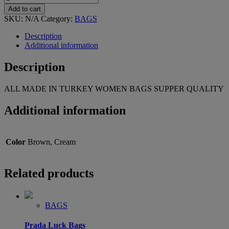
Add to cart
SKU:
N/A
Category:
BAGS
Description
Additional information
Description
ALL MADE IN TURKEY WOMEN BAGS SUPPER QUALITY
Additional information
Color
Brown, Cream
Related products
BAGS
Prada Luck Bags