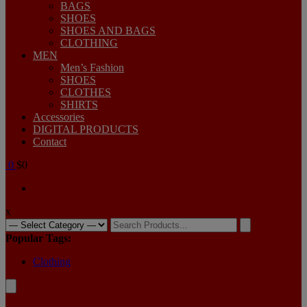
BAGS
SHOES
SHOES AND BAGS
CLOTHING
MEN
Men’s Fashion
SHOES
CLOTHES
SHIRTS
Accessories
DIGITAL PRODUCTS
Contact
0
$0
x
Popular Tags:
Clothing