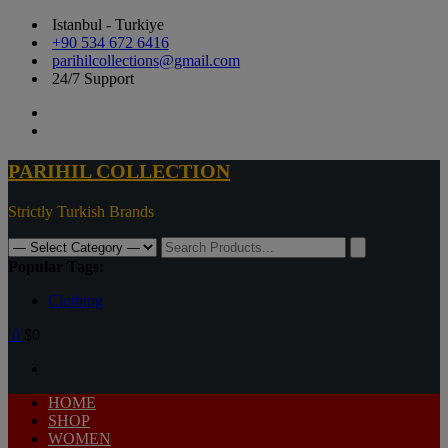
Istanbul - Turkiye
+90 534 672 6416
parihilcollections@gmail.com
24/7 Support
PARIHIL COLLECTION
Strictly Turkish Brands
Popular Tags:
Clothing
0
$0
HOME
SHOP
WOMEN