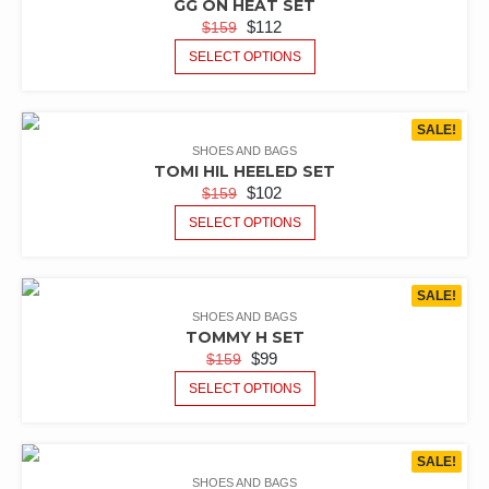
GG ON HEAT SET
$
112
$
159
SELECT OPTIONS
SALE!
SHOES AND BAGS
TOMI HIL HEELED SET
$
102
$
159
SELECT OPTIONS
SALE!
SHOES AND BAGS
TOMMY H SET
$
99
$
159
SELECT OPTIONS
SALE!
SHOES AND BAGS