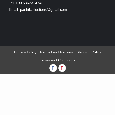
Tel: +90 5362314745
Email: parihilcollections@gmail.com
Privacy Policy
Refund and Returns
Shipping Policy
Terms and Conditions