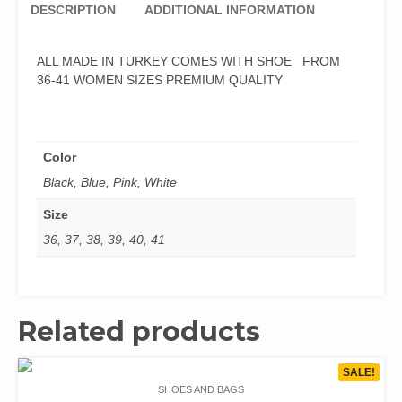
DESCRIPTION
ADDITIONAL INFORMATION
ALL MADE IN TURKEY COMES WITH SHOE FROM
36-41 WOMEN SIZES PREMIUM QUALITY
Color
Black, Blue, Pink, White
Size
36, 37, 38, 39, 40, 41
Related products
SALE!
SHOES AND BAGS