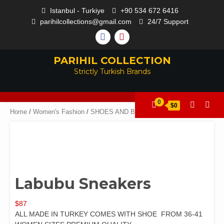
Istanbul - Turkiye
+90 534 672 6416
parihilcollections@gmail.com
24/7 Support
PARIHIL COLLECTION
Strictly Turkish Brands
0
$0
Home
/
Women's Fashion
/
SHOES AND BAGS
/ Labubu Sneakers
Labubu Sneakers
$
87
ALL MADE IN TURKEY COMES WITH SHOE FROM 36-41