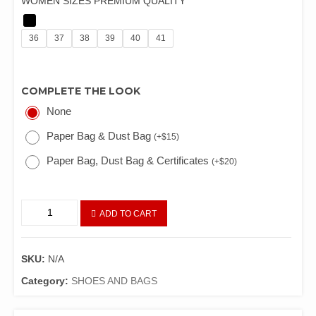
WOMEN SIZES PREMIUM QUALITY
36
37
38
39
40
41
COMPLETE THE LOOK
None
Paper Bag & Dust Bag
(
+
$
15
)
Paper Bag, Dust Bag & Certificates
(
+
$
20
)
ADD TO CART
SKU:
N/A
Category:
SHOES AND BAGS