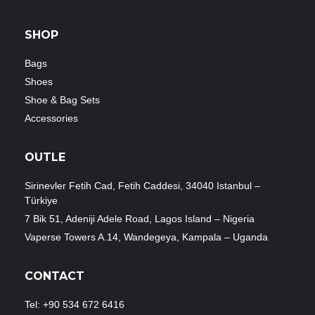
SHOP
Bags
Shoes
Shoe & Bag Sets
Accessories
OUTLE
Sirinevler Fetih Cad, Fetih Caddesi, 34040 Istanbul –
Türkiye
7 Bik 51, Adeniji Adele Road, Lagos Island – Nigeria
Vaperse Towers A.14, Wandegeya, Kampala – Uganda
CONTACT
Tel: +90 534 672 6416