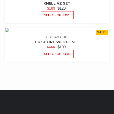
KNELL VZ SET
$
129
$
189
SELECT OPTIONS
SALE!
SHOES AND BAGS
GG SHORT WEDGE SET
$
109
$
159
SELECT OPTIONS