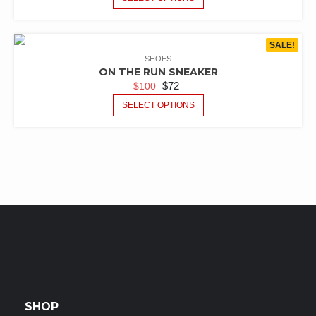
SALE!
SHOES
ON THE RUN SNEAKER
$
72
$
100
SELECT OPTIONS
SHOP