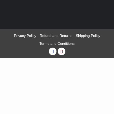
Privacy Policy
Refund and Returns
Shipping Policy
Terms and Conditions