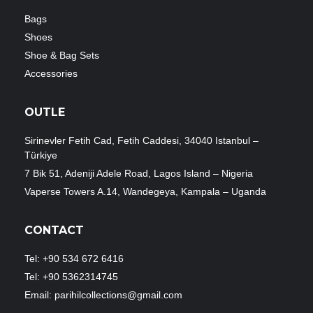
Bags
Shoes
Shoe & Bag Sets
Accessories
OUTLE
Sirinevler Fetih Cad, Fetih Caddesi, 34040 Istanbul –
Türkiye
7 Bik 51, Adeniji Adele Road, Lagos Island – Nigeria
Vaperse Towers A.14, Wandegeya, Kampala – Uganda
CONTACT
Tel: +90 534 672 6416
Tel: +90 5362314745
Email: parihilcollections@gmail.com