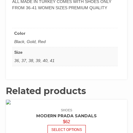
ALL MADE IN TURKEY COMES WITH SHOES ONLY
FROM 36-41 WOMEN SIZES PREMIUM QUALITY
Color
Black, Gold, Red
Size
36, 37, 38, 39, 40, 41
Related products
SHOES
MODERN PRADA SANDALS
$
62
SELECT OPTIONS