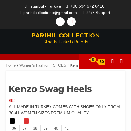
Istanbul - Turkiye
+90 534 672 6416
parihilcollections@gmail.com
24/7 Support
PARIHIL COLLECTION
Strictly Turkish Brands
0
$0
Home
/
Women's Fashion
/
SHOES
/ Kenzo Swag Heels
Kenzo Swag Heels
$
92
ALL MADE IN TURKEY COMES WITH SHOES ONLY FROM
36-41 WOMEN SIZES PREMIUM QUALITY
36
37
38
39
40
41