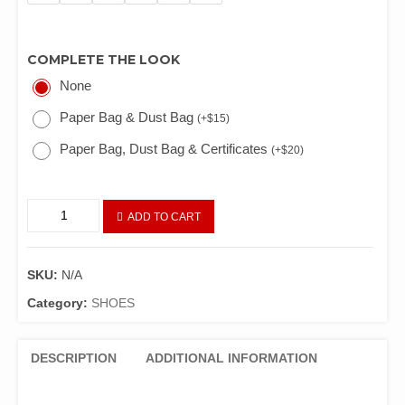
COMPLETE THE LOOK
None
Paper Bag & Dust Bag
(
+
$
15
)
Paper Bag, Dust Bag & Certificates
(
+
$
20
)
ADD TO CART
SKU:
N/A
Category:
SHOES
DESCRIPTION
ADDITIONAL INFORMATION