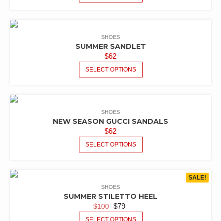
SHOES
SUMMER SANDLET
$
62
SELECT OPTIONS
SHOES
NEW SEASON GUCCI SANDALS
$
62
SELECT OPTIONS
SALE!
SHOES
SUMMER STILETTO HEEL
$
79
$
100
SELECT OPTIONS