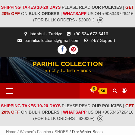
SHIPPING TAKES 10-20 DAYS
PLEASE READ
OUR POLICIES
|
GET
20% OFF
ON
BULK ORDERS
|
WHATSAPP
US ON +905346726416
(FOR BULK ORDERS - $2000+)
Istanbul - Turkiye
+90 534 672 6416
parihilcollections@gmail.com
24/7 Support
PARIHIL COLLECTION
Strictly Turkish Brands
0
$0
SHIPPING TAKES 10-20 DAYS
PLEASE READ
OUR POLICIES
|
GET
20% OFF
ON
BULK ORDERS
|
WHATSAPP
US ON +905346726416
(FOR BULK ORDERS - $2000+)
Home
/
Women's Fashion
/
SHOES
/ Dior Winter Boots