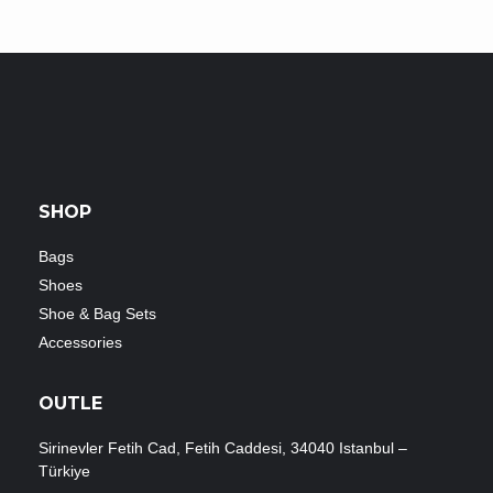
SHOP
Bags
Shoes
Shoe & Bag Sets
Accessories
OUTLE
Sirinevler Fetih Cad, Fetih Caddesi, 34040 Istanbul –
Türkiye