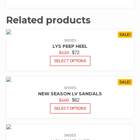
Related products
SALE!
SHOES
LYS PEEP HEEL
$
72
$
120
SELECT OPTIONS
SALE!
SHOES
NEW SEASON LV SANDALS
$
62
$
100
SELECT OPTIONS
SHOES