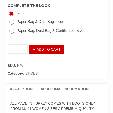
COMPLETE THE LOOK
None
Paper Bag & Dust Bag
(
+
$
15
)
Paper Bag, Dust Bag & Certificates
(
+
$
20
)
ADD TO CART
SKU:
N/A
Category:
SHOES
DESCRIPTION
ADDITIONAL INFORMATION
ALL MADE IN TURKEY COMES WITH BOOTS ONLY
FROM 36-41 WOMEN SIZES A PREMIUM QUALITY