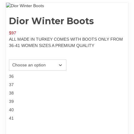
Dior Winter Boots
$
97
ALL MADE IN TURKEY COMES WITH BOOTS ONLY FROM
36-41 WOMEN SIZES A PREMIUM QUALITY
Size
36
37
38
39
40
41