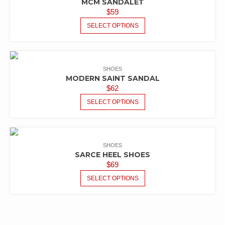
MCM SANDALET
$
59
SELECT OPTIONS
SHOES
MODERN SAINT SANDAL
$
62
SELECT OPTIONS
SHOES
SARCE HEEL SHOES
$
69
SELECT OPTIONS