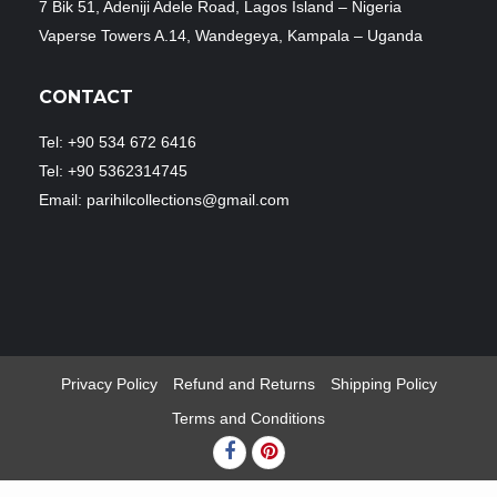
7 Bik 51, Adeniji Adele Road, Lagos Island – Nigeria
Vaperse Towers A.14, Wandegeya, Kampala – Uganda
CONTACT
Tel: +90 534 672 6416
Tel: +90 5362314745
Email: parihilcollections@gmail.com
Privacy Policy
Refund and Returns
Shipping Policy
Terms and Conditions