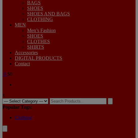
BAGS
SHOES
SHOES AND BAGS
CLOTHING
MEN
Men’s Fashion
SHOES
CLOTHES
SHIRTS
Accessories
DIGITAL PRODUCTS
Contact
0
$0
x
Search
for:
Popular Tags:
Clothing