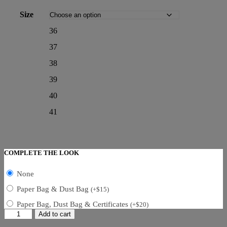
Size
36
37
38
39
40
41
COMPLETE THE LOOK
None
Paper Bag & Dust Bag
(
+
$
15
)
Paper Bag, Dust Bag & Certificates
(
+
$
20
)
Dior
Add to cart
D