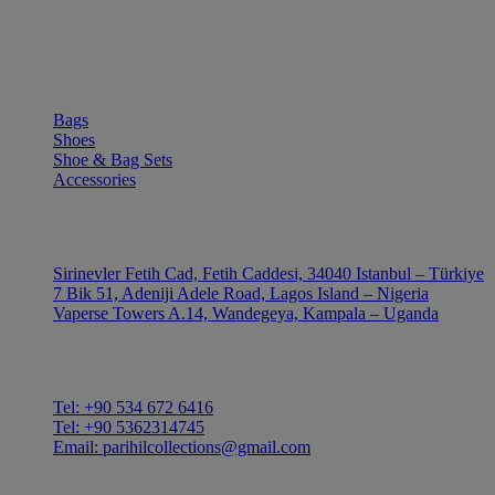
SHOP
Bags
Shoes
Shoe & Bag Sets
Accessories
OUTLE
Sirinevler Fetih Cad, Fetih Caddesi, 34040 Istanbul – Türkiye
7 Bik 51, Adeniji Adele Road, Lagos Island – Nigeria
Vaperse Towers A.14, Wandegeya, Kampala – Uganda
CONTACT
Tel: +90 534 672 6416
Tel: +90 5362314745
Email: parihilcollections@gmail.com