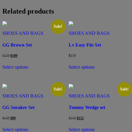
Related products
Sale!
SHOES AND BAGS
SHOES AND BAGS
GG Brown Set
Lv Easy Fits Set
Original
Current
$
159
$
109
$
119
price
price
This
This
was:
is:
Select options
Select options
product
product
$159.
$109.
has
has
multiple
multiple
variants.
variants.
The
The
Sale!
Sale!
options
options
SHOES AND BAGS
SHOES AND BAGS
may
may
be
be
GG Sneaker Set
Tommy Wedge set
chosen
chosen
on
on
Original
Current
Original
Current
$
159
$
99
$
159
$
112
the
the
price
price
price
price
This
This
product
product
was:
is:
was:
is:
Select options
Select options
product
product
$159.
$99.
$159.
$112.
page
page