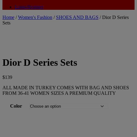
Login/Register
Home
/
Women's Fashion
/
SHOES AND BAGS
/ Dior D Series
Sets
Dior D Series Sets
$
139
ALL MADE IN TURKEY COMES WITH BAG AND SHOES
FROM 36-41 WOMEN SIZES A PREMIUM QUALITY
Color