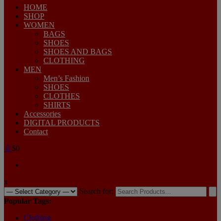
HOME
SHOP
WOMEN
BAGS
SHOES
SHOES AND BAGS
CLOTHING
MEN
Men’s Fashion
SHOES
CLOTHES
SHIRTS
Accessories
DIGITAL PRODUCTS
Contact
0
$0
x
Search for:
Popular Tags:
Clothing