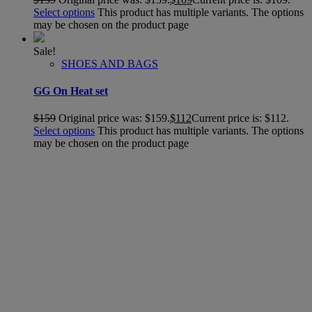
Select options
This product has multiple variants. The options
may be chosen on the product page
Sale!
SHOES AND BAGS
GG On Heat set
$
159
Original price was: $159.
$
112
Current price is: $112.
Select options
This product has multiple variants. The options
may be chosen on the product page