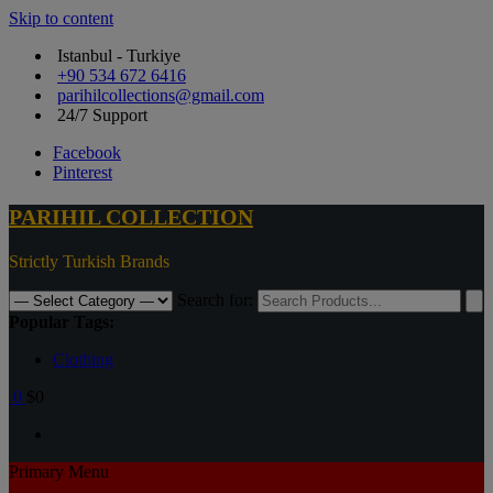
Skip to content
Istanbul - Turkiye
+90 534 672 6416
parihilcollections@gmail.com
24/7 Support
Facebook
Pinterest
PARIHIL COLLECTION
Strictly Turkish Brands
Search for:
Popular Tags:
Clothing
0
$0
Primary Menu