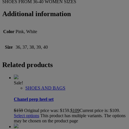
SHOES FROM 36-40 WOMEN SIZES
Additional information
Color
Pink, White
Size
36, 37, 38, 39, 40
Related products
Sale!
SHOES AND BAGS
Chanel peep heel set
$
159
Original price was: $159.
$
109
Current price is: $109.
Select options
This product has multiple variants. The options
may be chosen on the product page