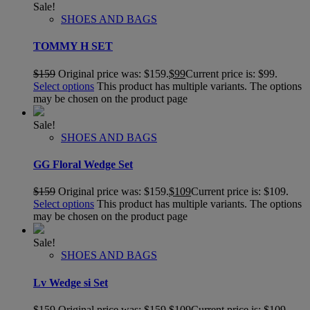
Sale!
SHOES AND BAGS
TOMMY H SET
$
159
Original price was: $159.
$
99
Current price is: $99.
Select options
This product has multiple variants. The options
may be chosen on the product page
Sale!
SHOES AND BAGS
GG Floral Wedge Set
$
159
Original price was: $159.
$
109
Current price is: $109.
Select options
This product has multiple variants. The options
may be chosen on the product page
Sale!
SHOES AND BAGS
Lv Wedge si Set
$
159
Original price was: $159.
$
109
Current price is: $109.