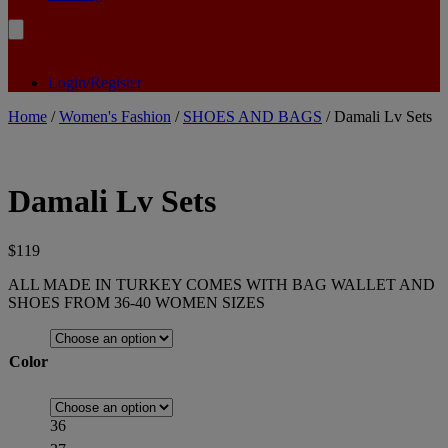
Login/Register
Home
/
Women's Fashion
/
SHOES AND BAGS
/ Damali Lv Sets
Damali Lv Sets
$
119
ALL MADE IN TURKEY COMES WITH BAG WALLET AND
SHOES FROM 36-40 WOMEN SIZES
Color
36