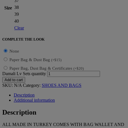
37
38
Size
39
40
Clear
COMPLETE THE LOOK
None
Paper Bag & Dust Bag
(
+
$
15
)
Paper Bag, Dust Bag & Certificates
(
+
$
20
)
Damali Lv Sets quantity
Add to cart
SKU:
N/A
Category:
SHOES AND BAGS
Description
Additional information
Description
ALL MADE IN TURKEY COMES WITH BAG WALLET AND