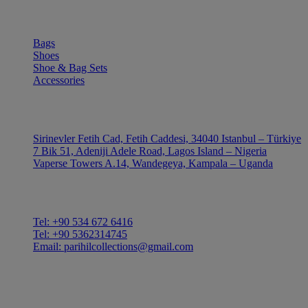
SHOP
Bags
Shoes
Shoe & Bag Sets
Accessories
OUTLE
Sirinevler Fetih Cad, Fetih Caddesi, 34040 Istanbul – Türkiye
7 Bik 51, Adeniji Adele Road, Lagos Island – Nigeria
Vaperse Towers A.14, Wandegeya, Kampala – Uganda
CONTACT
Tel: +90 534 672 6416
Tel: +90 5362314745
Email: parihilcollections@gmail.com