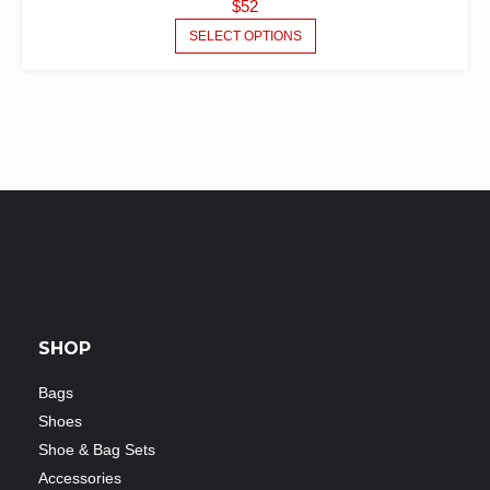
$
52
SELECT OPTIONS
SHOP
Bags
Shoes
Shoe & Bag Sets
Accessories