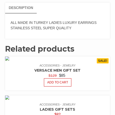
DESCRIPTION
ALL MADE IN TURKEY LADIES LUXURY EARRINGS
STAINLESS STEEL SUPER QUALITY
Related products
SALE!
ACCESSORIES
JEWELRY
VERSACE MEN GIFT SET
$
85
$
129
ADD TO CART
ACCESSORIES
JEWELRY
LADIES GIFT SETS
$
82