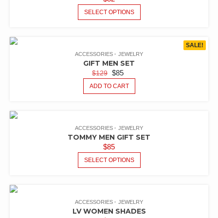
SELECT OPTIONS
SALE!
ACCESSORIES
JEWELRY
GIFT MEN SET
$
85
$
129
ADD TO CART
ACCESSORIES
JEWELRY
TOMMY MEN GIFT SET
$
85
SELECT OPTIONS
ACCESSORIES
JEWELRY
LV WOMEN SHADES