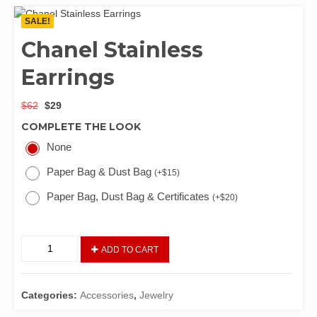
SALE!
Chanel Stainless
Earrings
$
62
$
29
COMPLETE THE LOOK
None
Paper Bag & Dust Bag
(
+
$
15
)
Paper Bag, Dust Bag & Certificates
(
+
$
20
)
ADD TO CART
Categories:
Accessories
,
Jewelry