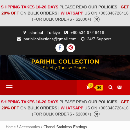
SHIPPING TAKES 10-20 DAYS
PLEASE READ
OUR POLICIES
|
GET
20% OFF
ON
BULK ORDERS
|
WHATSAPP
US ON +905346726416
(FOR BULK ORDERS - $2000+)
Istanbul - Turkiye
+90 534 672 6416
parihilcollections@gmail.com
24/7 Support
PARIHIL COLLECTION
Strictly Turkish Brands
0
$0
SHIPPING TAKES 10-20 DAYS
PLEASE READ
OUR POLICIES
|
GET
20% OFF
ON
BULK ORDERS
|
WHATSAPP
US ON +905346726416
(FOR BULK ORDERS - $2000+)
Home
/
Accessories
/ Chanel Stainless Earrings