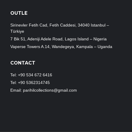
OUTLE
Sirinevler Fetih Cad, Fetih Caddesi, 34040 Istanbul –
Türkiye
7 Bik 51, Adeniji Adele Road, Lagos Island – Nigeria
Vaperse Towers A.14, Wandegeya, Kampala – Uganda
CONTACT
Tel: +90 534 672 6416
Tel: +90 5362314745
Email: parihilcollections@gmail.com