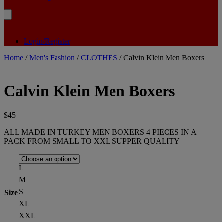
Login/Register
Home
/
Men's Fashion
/
CLOTHES
/ Calvin Klein Men Boxers
Calvin Klein Men Boxers
$
45
ALL MADE IN TURKEY MEN BOXERS 4 PIECES IN A
PACK FROM SMALL TO XXL SUPPER QUALITY
L
M
S
Size
XL
XXL