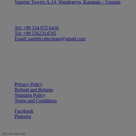
Vaperse Towers A.14, Wandegeya, Kampala – Uganda
CONTACT
Tel: +90 534 672 6416
Tel: +90 5362314745
Email: parihilcollections@gmail.com
Privacy Policy
Refund and Returns
Shipping Policy
Terms and Conditions
Facebook
Pinterest