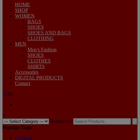
HOME
SHOP
WOMEN
BAGS
SHOES
SHOES AND BAGS
CLOTHING
MEN
Men’s Fashion
SHOES
CLOTHES
SHIRTS
Accessories
DIGITAL PRODUCTS
Contact
0
$0
x
Search for:
Popular Tags:
Clothing