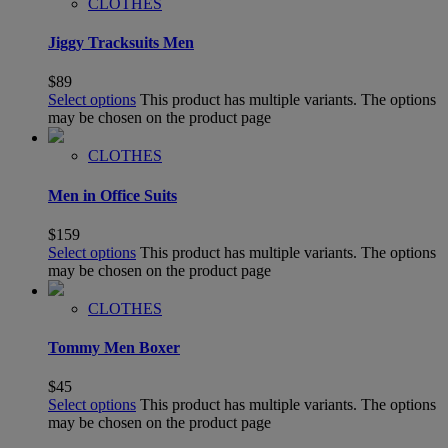
CLOTHES
Jiggy Tracksuits Men
$
89
Select options
This product has multiple variants. The options
may be chosen on the product page
CLOTHES
Men in Office Suits
$
159
Select options
This product has multiple variants. The options
may be chosen on the product page
CLOTHES
Tommy Men Boxer
$
45
Select options
This product has multiple variants. The options
may be chosen on the product page