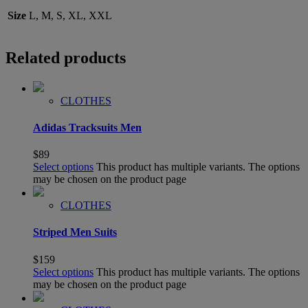
Size
L, M, S, XL, XXL
Related products
CLOTHES
Adidas Tracksuits Men
$
89
Select options
This product has multiple variants. The options
may be chosen on the product page
CLOTHES
Striped Men Suits
$
159
Select options
This product has multiple variants. The options
may be chosen on the product page