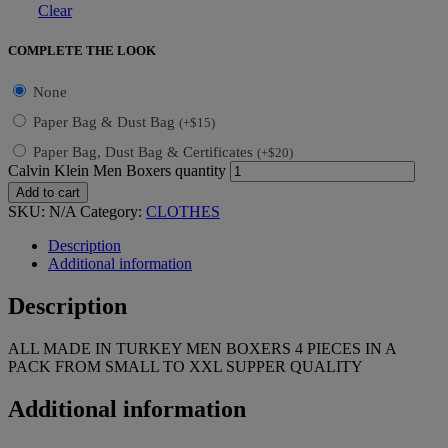
Clear
COMPLETE THE LOOK
None
Paper Bag & Dust Bag
(
+
$
15
)
Paper Bag, Dust Bag & Certificates
(
+
$
20
)
Calvin Klein Men Boxers quantity
Add to cart
SKU:
N/A
Category:
CLOTHES
Description
Additional information
Description
ALL MADE IN TURKEY MEN BOXERS 4 PIECES IN A
PACK FROM SMALL TO XXL SUPPER QUALITY
Additional information