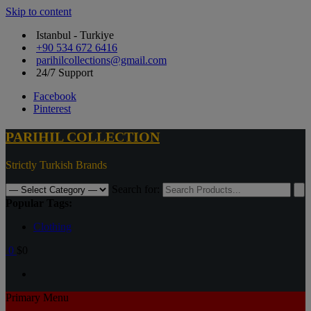
Skip to content
Istanbul - Turkiye
+90 534 672 6416
parihilcollections@gmail.com
24/7 Support
Facebook
Pinterest
PARIHIL COLLECTION
Strictly Turkish Brands
Search for:
Popular Tags:
Clothing
0
$0
Primary Menu