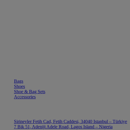
SHOP
Bags
Shoes
Shoe & Bag Sets
Accessories
OUTLE
Sirinevler Fetih Cad, Fetih Caddesi, 34040 Istanbul – Türkiye
7 Bik 51, Adeniji Adele Road, Lagos Island – Nigeria