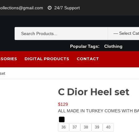
lcollections@gmail.com
24/7 Support
Popular Tags:
Clothing
SORIES
DIGITAL PRODUCTS
CONTACT
set
C Dior Heel set
$
129
ALL MADE IN TURKEY COMES WITH B
36
37
38
39
40