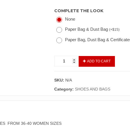
COMPLETE THE LOOK
None
Paper Bag & Dust Bag
(
+
$
15
)
Paper Bag, Dust Bag & Certificat
ADD TO CART
SKU:
N/A
Category:
SHOES AND BAGS
OES FROM 36-40 WOMEN SIZES