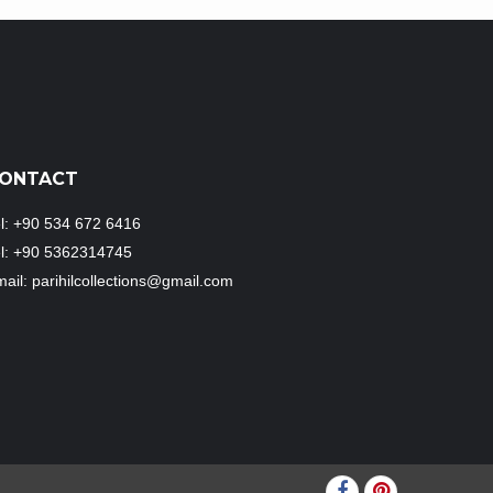
ONTACT
l: +90 534 672 6416
el: +90 5362314745
ail: parihilcollections@gmail.com