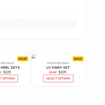
SALE!
SALE!
 AND BAGS
SHOES AND BAGS
HEEL SETS
LV SWAY SET
$
109
$
109
9
$
159
T OPTIONS
SELECT OPTIONS