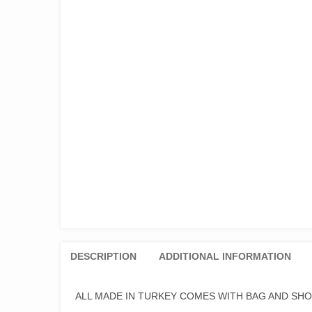
DESCRIPTION
ADDITIONAL INFORMATION
ALL MADE IN TURKEY COMES WITH BAG AND SH