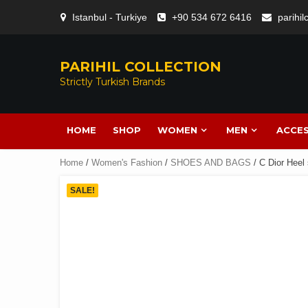
Istanbul - Turkiye
+90 534 672 6416
parihi
PARIHIL COLLECTION
Strictly Turkish Brands
HOME
SHOP
WOMEN
MEN
ACCES
Home
/
Women's Fashion
/
SHOES AND BAGS
/ C Dior Heel 
SALE!