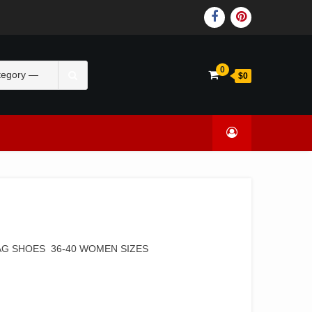
0
$0
AG SHOES 36-40 WOMEN SIZES