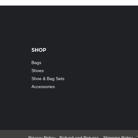
SHOP
Bags
Shoes
Shoe & Bag Sets
Accessories
Privacy Policy
Refund and Returns
Shipping Policy