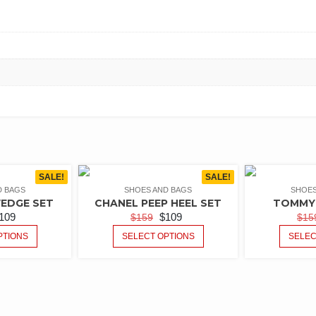
SALE!
SALE!
D BAGS
SHOES AND BAGS
SHOES
EDGE SET
CHANEL PEEP HEEL SET
TOMMY 
109
$
109
$
159
$
15
PTIONS
SELECT OPTIONS
SELEC