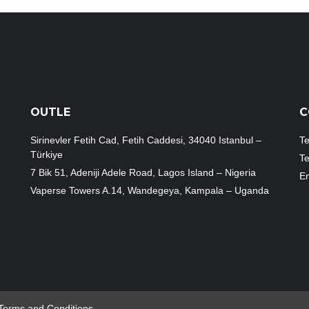
OUTLE
C
Sirinevler Fetih Cad, Fetih Caddesi, 34040 Istanbul –
Te
Türkiye
T
7 Bik 51, Adeniji Adele Road, Lagos Island – Nigeria
Em
Vaperse Towers A.14, Wandegeya, Kampala – Uganda
Terms and Conditions