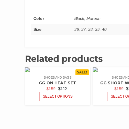
Color
Black, Maroon
Size
36, 37, 38, 39, 40
Related products
SALE!
SHOES AND BAGS
SHOES AN
GG ON HEAT SET
GG SHORT W
$
112
$
$
159
$
159
SELECT OPTIONS
SELECT O