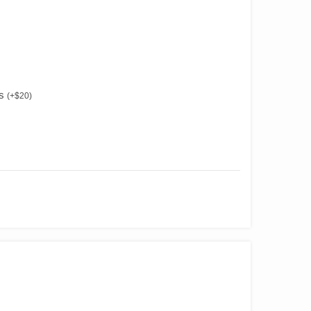
es
(
+
$
20
)