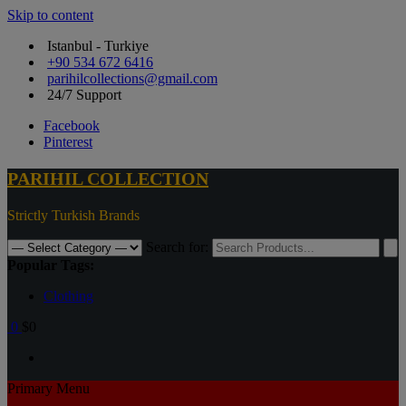
Skip to content
Istanbul - Turkiye
+90 534 672 6416
parihilcollections@gmail.com
24/7 Support
Facebook
Pinterest
PARIHIL COLLECTION
Strictly Turkish Brands
Search for:
Popular Tags:
Clothing
0
$0
Primary Menu