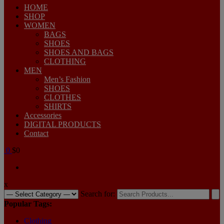
HOME
SHOP
WOMEN
BAGS
SHOES
SHOES AND BAGS
CLOTHING
MEN
Men’s Fashion
SHOES
CLOTHES
SHIRTS
Accessories
DIGITAL PRODUCTS
Contact
0
$0
x
Search for:
Popular Tags:
Clothing