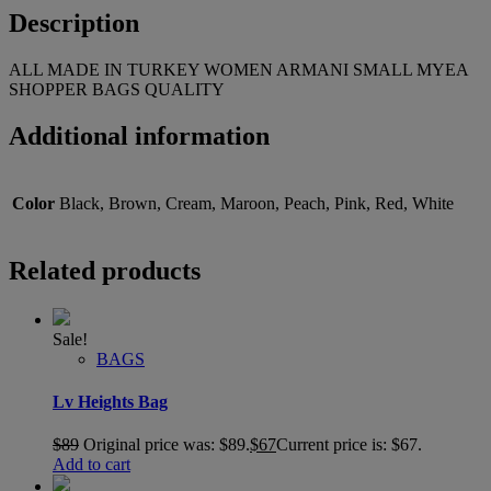
Description
ALL MADE IN TURKEY WOMEN ARMANI SMALL MYEA
SHOPPER BAGS QUALITY
Additional information
Color
Black, Brown, Cream, Maroon, Peach, Pink, Red, White
Related products
Sale!
BAGS
Lv Heights Bag
$
89
Original price was: $89.
$
67
Current price is: $67.
Add to cart