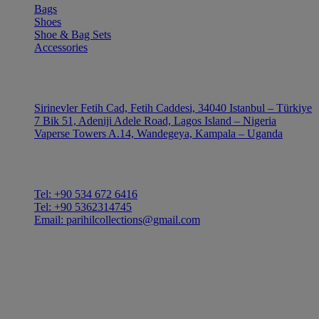
Bags
Shoes
Shoe & Bag Sets
Accessories
OUTLE
Sirinevler Fetih Cad, Fetih Caddesi, 34040 Istanbul – Türkiye
7 Bik 51, Adeniji Adele Road, Lagos Island – Nigeria
Vaperse Towers A.14, Wandegeya, Kampala – Uganda
CONTACT
Tel: +90 534 672 6416
Tel: +90 5362314745
Email: parihilcollections@gmail.com