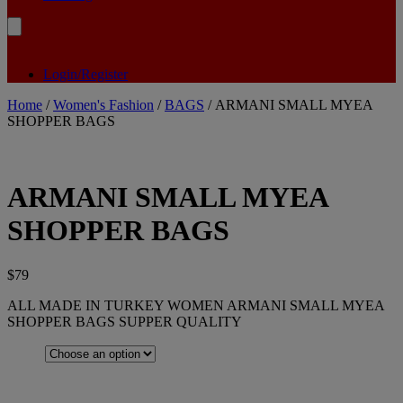
Login/Register
Home
/
Women's Fashion
/
BAGS
/ ARMANI SMALL MYEA
SHOPPER BAGS
ARMANI SMALL MYEA
SHOPPER BAGS
$
79
ALL MADE IN TURKEY WOMEN ARMANI SMALL MYEA
SHOPPER BAGS SUPPER QUALITY