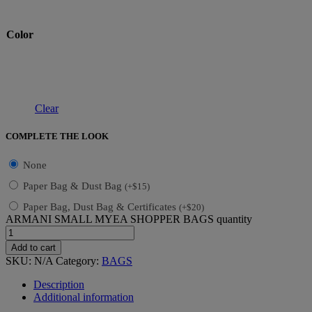
Color
Clear
COMPLETE THE LOOK
None
Paper Bag & Dust Bag
(
+
$
15
)
Paper Bag, Dust Bag & Certificates
(
+
$
20
)
ARMANI SMALL MYEA SHOPPER BAGS quantity
Add to cart
SKU:
N/A
Category:
BAGS
Description
Additional information