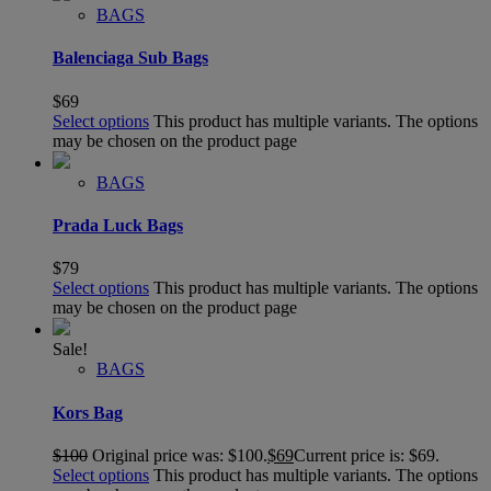
BAGS
Balenciaga Sub Bags
$
69
Select options
This product has multiple variants. The options
may be chosen on the product page
BAGS
Prada Luck Bags
$
79
Select options
This product has multiple variants. The options
may be chosen on the product page
Sale!
BAGS
Kors Bag
$
100
Original price was: $100.
$
69
Current price is: $69.
Select options
This product has multiple variants. The options