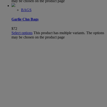
may be chosen on the product page
BAGS
Garlie Chn Bags
$
72
Select options
This product has multiple variants. The options
may be chosen on the product page
SHOP