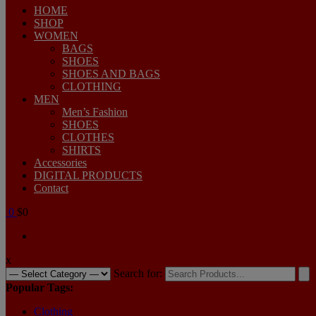
HOME
SHOP
WOMEN
BAGS
SHOES
SHOES AND BAGS
CLOTHING
MEN
Men’s Fashion
SHOES
CLOTHES
SHIRTS
Accessories
DIGITAL PRODUCTS
Contact
0
$0
x
Search for:
Popular Tags:
Clothing