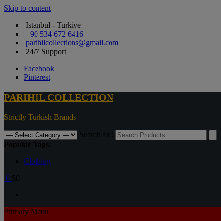
Skip to content
Istanbul - Turkiye
+90 534 672 6416
parihilcollections@gmail.com
24/7 Support
Facebook
Pinterest
PARIHIL COLLECTION
Strictly Turkish Brands
Search for:
Popular Tags:
Clothing
0
$0
Primary Menu