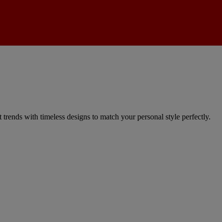
trends with timeless designs to match your personal style perfectly.