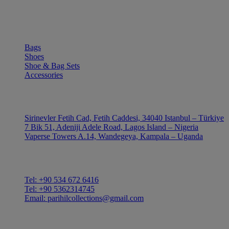
SHOP
Bags
Shoes
Shoe & Bag Sets
Accessories
OUTLE
Sirinevler Fetih Cad, Fetih Caddesi, 34040 Istanbul – Türkiye
7 Bik 51, Adeniji Adele Road, Lagos Island – Nigeria
Vaperse Towers A.14, Wandegeya, Kampala – Uganda
CONTACT
Tel: +90 534 672 6416
Tel: +90 5362314745
Email: parihilcollections@gmail.com