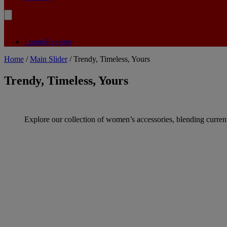
Login/Register
Home
/
Main Slider
/ Trendy, Timeless, Yours
Trendy, Timeless, Yours
Explore our collection of women’s accessories, blending current 